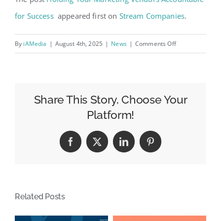
for Success
appeared first on
Stream Companies
.
on
By
iAMedia
|
August 4th, 2025
|
News
|
Comments Off
Holding
Your
Marketing
Vendors
Share This Story, Choose Your
Accountable
Platform!
for
Success
Facebook
X
LinkedIn
Pinterest
Related Posts