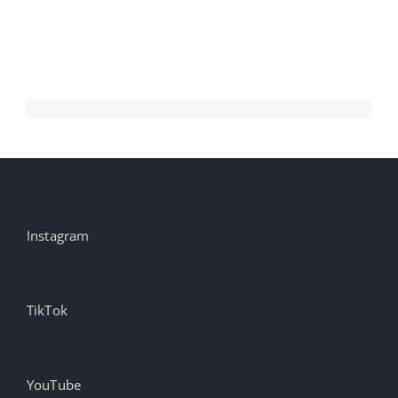
Instagram
TikTok
YouTube