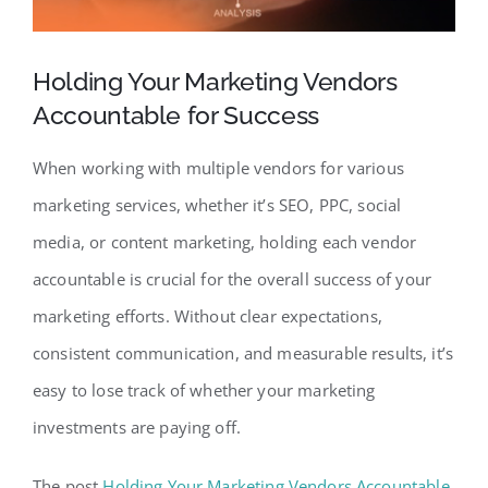
Holding Your Marketing Vendors
Accountable for Success
When working with multiple vendors for various
marketing services, whether it’s SEO, PPC, social
media, or content marketing, holding each vendor
accountable is crucial for the overall success of your
marketing efforts. Without clear expectations,
consistent communication, and measurable results, it’s
easy to lose track of whether your marketing
investments are paying off.
The post
Holding Your Marketing Vendors Accountable