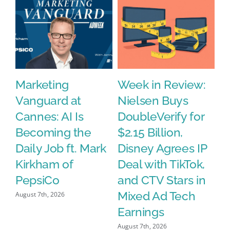
s
Marketing
Week in Review:
W
Vanguard at
Nielsen Buys
A
Cannes: AI Is
DoubleVerify for
P
Becoming the
$2.15 Billion,
E
Daily Job ft. Mark
Disney Agrees IP
A
Kirkham of
Deal with TikTok,
S
PepsiCo
and CTV Stars in
Aug
Mixed Ad Tech
August 7th, 2026
Earnings
August 7th, 2026