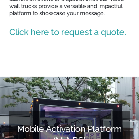
wall trucks provide a versatile and impactful
platform to showcase your message.
Click here to request a quote.
Mobile Activation Platform