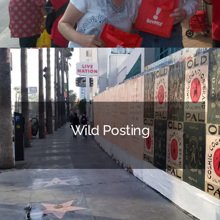
Wild Posting