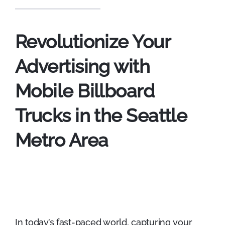
Revolutionize Your
Advertising with
Mobile Billboard
Trucks in the Seattle
Metro Area
In today’s fast-paced world, capturing your