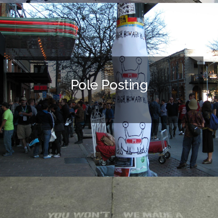
Pole Posting