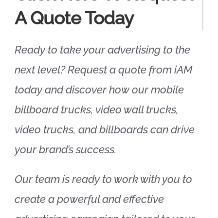
A Quote Today
Ready to take your advertising to the
next level? Request a quote from iAM
today and discover how our mobile
billboard trucks, video wall trucks,
video trucks, and billboards can drive
your brand’s success.
Our team is ready to work with you to
create a powerful and effective