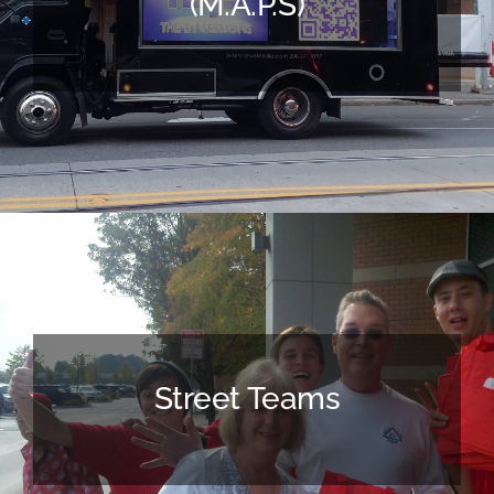
(M.A.P.s)
Street Teams