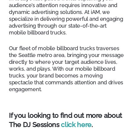
audience’s attention requires innovative and
dynamic advertising solutions. At iAM, we
specialize in delivering powerful and engaging
advertising through our state-of-the-art
mobile billboard trucks.
Our fleet of mobile billboard trucks traverses
the Seattle metro area, bringing your message
directly to where your target audience lives,
works, and plays. With our mobile billboard
trucks, your brand becomes a moving
spectacle that commands attention and drives
engagement.
If you looking to find out more about
The DJ Sessions
click here
.