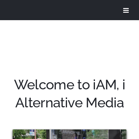
Skip
to
content
Welcome to iAM, i
Alternative Media