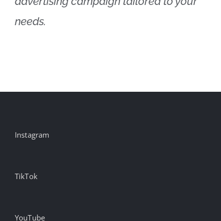
advertising campaign tailored to your
needs.
Instagram
TikTok
YouTube