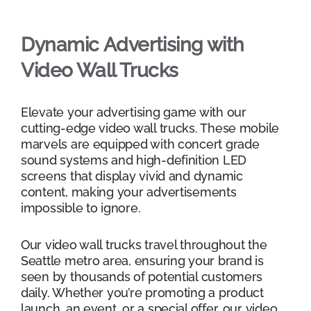
Dynamic Advertising with
Video Wall Trucks
Elevate your advertising game with our
cutting-edge video wall trucks. These mobile
marvels are equipped with concert grade
sound systems and high-definition LED
screens that display vivid and dynamic
content, making your advertisements
impossible to ignore.
Our video wall trucks travel throughout the
Seattle metro area, ensuring your brand is
seen by thousands of potential customers
daily. Whether you’re promoting a product
launch, an event, or a special offer, our video