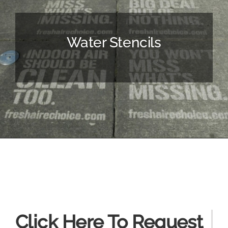
Water Stencils
Click Here To Request