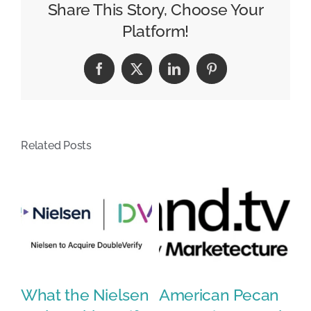
Social
Share This Story, Choose Your
Media
Platform!
Management
Services
Facebook
X
LinkedIn
Pinterest
with
Media
43
Acquisition
Related Posts
What the Nielsen
American Pecan
N