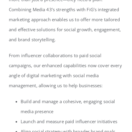
Combining Media 43’s strengths with FiG’s integrated
marketing approach enables us to offer more tailored
and effective solutions for social growth, engagement,
and brand storytelling.
From influencer collaborations to paid social
campaigns, our enhanced capabilities now cover every
angle of digital marketing with social media
management, allowing us to help businesses:
Build and manage a cohesive, engaging social
media presence
Launch and measure paid influencer initiatives
Align social strategy with broader brand goals