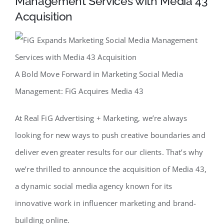
Management Services with Media 43
Acquisition
A Bold Move Forward in Marketing Social Media
Management: FiG Acquires Media 43
At Real FiG Advertising + Marketing, we’re always
looking for new ways to push creative boundaries and
deliver even greater results for our clients. That’s why
we’re thrilled to announce the acquisition of Media 43,
a dynamic social media agency known for its
innovative work in influencer marketing and brand-
building online.