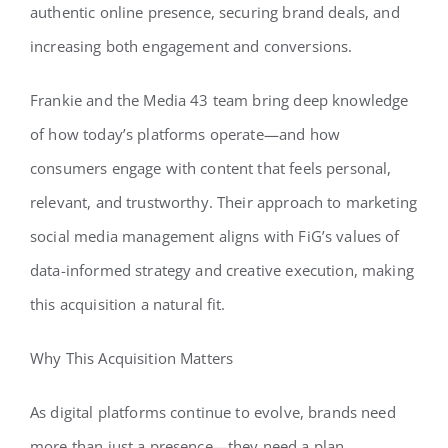
authentic online presence, securing brand deals, and
increasing both engagement and conversions.
Frankie and the Media 43 team bring deep knowledge
of how today’s platforms operate—and how
consumers engage with content that feels personal,
relevant, and trustworthy. Their approach to marketing
social media management aligns with FiG’s values of
data-informed strategy and creative execution, making
this acquisition a natural fit.
Why This Acquisition Matters
As digital platforms continue to evolve, brands need
more than just a presence—they need a plan.