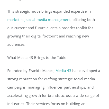
This strategic move brings expanded expertise in
marketing social media management
, offering both
our current and future clients a broader toolkit for
growing their digital footprint and reaching new
audiences.
What Media 43 Brings to the Table
Founded by Frankie Manes,
Media 43
has developed a
strong reputation for crafting strategic social media
campaigns, managing influencer partnerships, and
accelerating growth for brands across a wide range of
industries. Their services focus on building an