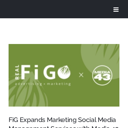
Skip
to
content
View
Larger
Image
FiG Expands Marketing Social Media