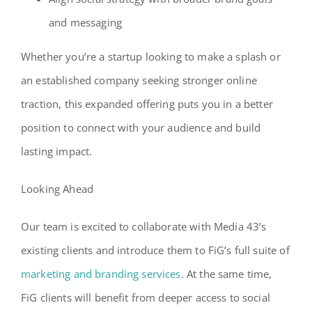
and messaging
Whether you’re a startup looking to make a splash or
an established company seeking stronger online
traction, this expanded offering puts you in a better
position to connect with your audience and build
lasting impact.
Looking Ahead
Our team is excited to collaborate with Media 43’s
existing clients and introduce them to FiG’s full suite of
marketing and branding services
. At the same time,
FiG clients will benefit from deeper access to social