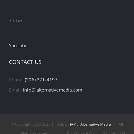
TikTok
YouTube
CONTACT US
Phone:
(206) 371-4197
Email:
info@ialternativemedia.com
© Copyright 2024
2026 | Built by
iAM, i Alternative Media
| All
206-371-4197
EMAIL US
Rights Reserved |