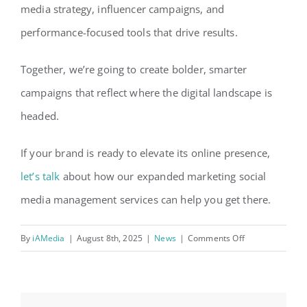
media strategy, influencer campaigns, and
performance-focused tools that drive results.
Together, we’re going to create bolder, smarter
campaigns that reflect where the digital landscape is
headed.
If your brand is ready to elevate its online presence,
let’s talk
about how our expanded marketing social
media management services can help you get there.
on
By
iAMedia
|
August 8th, 2025
|
News
|
Comments Off
FiG
Expands
Marketing