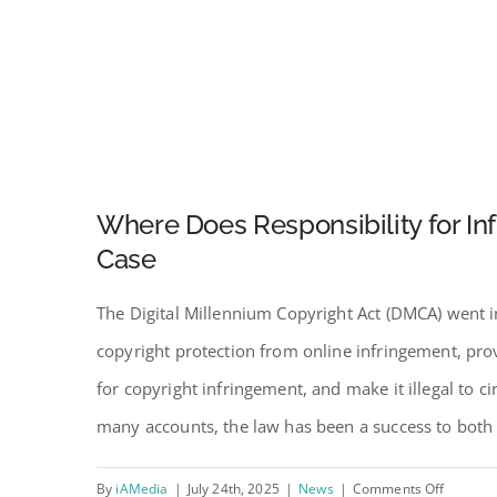
Where Does Responsibility for In
Case
The Digital Millennium Copyright Act (DMCA) went 
copyright protection from online infringement, pro
for copyright infringement, and make it illegal to 
many accounts, the law has been a success to both 
on
By
iAMedia
|
July 24th, 2025
|
News
|
Comments Off