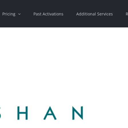
Pricing
Past Activations
Additional Services
R