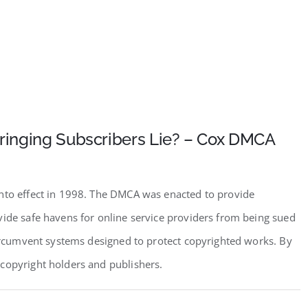
fringing Subscribers Lie? – Cox DMCA
into effect in 1998. The DMCA was enacted to provide
vide safe havens for online service providers from being sued
circumvent systems designed to protect copyrighted works. By
copyright holders and publishers.