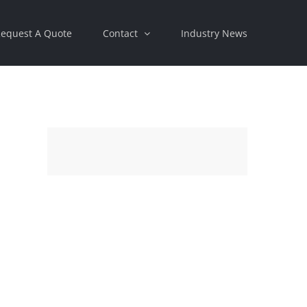
equest A Quote
Contact
Industry News