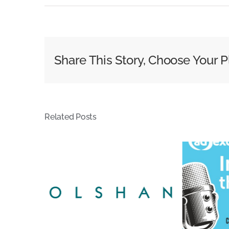
Where
Does
Responsi
for
Share This Story, Choose Your P
Infringi
Subscri
Lie?
–
Related Posts
Cox
DMCA
Case