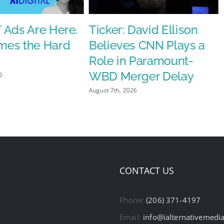
 Ads Are Here.
Ticker: David Ellison
es the Hard
Believes CNN Plays a
Role in Paramount-
WBD Merger Delay
6
August 7th, 2026
CONTACT US
Phone:
(206) 371-4197
Email:
info@ialternativemedi