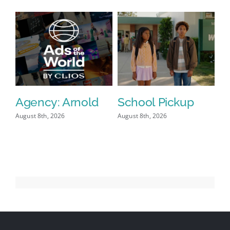
Viewers
Agency: Arnold
School Pickup
P
I
August 8th, 2026
August 8th, 2026
Aug