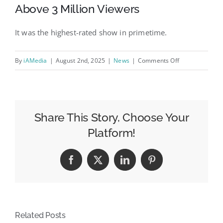
Above 3 Million Viewers
It was the highest-rated show in primetime.
on
By
iAMedia
|
August 2nd, 2025
|
News
|
Comments Off
Tuesday,
July
29
Evening
Share This Story, Choose Your
Cable
Platform!
News
Ratings:
Facebook
X
LinkedIn
Pinterest
Gutfeld!
Finishes
Above
3
Related Posts
Million