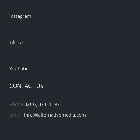
Instagram
TikTok
YouTube
CONTACT US
Phone:
(206) 371-4197
Email:
info@ialternativemedia.com