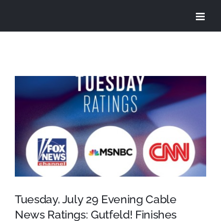
Skip
to
content
View
Larger
Image
Tuesday, July 29 Evening Cable
News Ratings: Gutfeld! Finishes