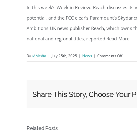
In this week’s Week in Review: Reach discusses its
potential, and the FCC clear’s Paramount’s Skydanc
Ambitions UK news publisher Reach, which owns the
national and regional titles, reported Read More
on
By
iAMedia
|
July 25th, 2025
|
News
|
Comments Off
The
WIR:
Reach
Doubles
Share This Story, Choose Your P
Down
on
Video,
PwC
Related Posts
Predicts