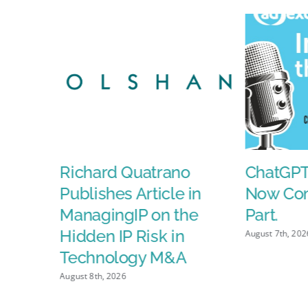
AI-
Powere
Ads
Will
Fuel
Media
Growth,
and
the
ds
Richard Quatrano
ChatGPT
FCC
Clears
Publishes Article in
Now Com
Paramou
ManagingIP on the
Part.
Skydanc
Hidden IP Risk in
August 7th, 202
Merger
Technology M&A
August 8th, 2026