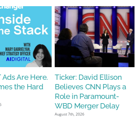
d
 Ads Are Here.
Ticker: David Ellison
es the Hard
Believes CNN Plays a
nt’s
Role in Paramount-
e
WBD Merger Delay
6
August 7th, 2026