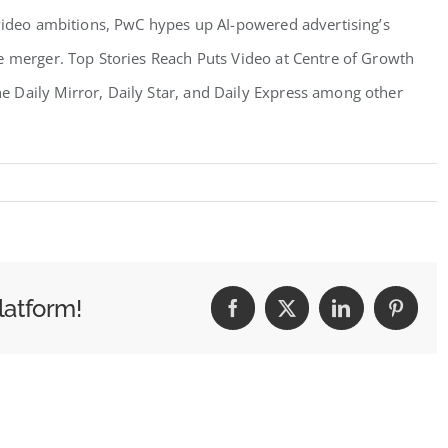
 video ambitions, PwC hypes up AI-powered advertising’s
e merger. Top Stories Reach Puts Video at Centre of Growth
 Daily Mirror, Daily Star, and Daily Express among other
latform!
Facebook
X
LinkedIn
Pintere