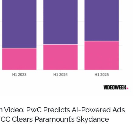
 Video, PwC Predicts AI-Powered Ads
 FCC Clears Paramount’s Skydance