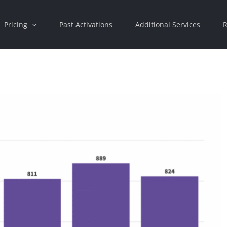
Pricing
Past Activations
Additional Services
R