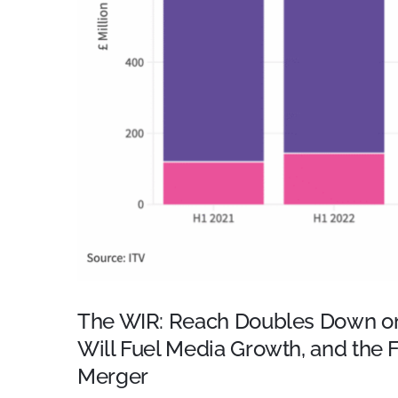
The WIR: Reach Doubles Down on
Will Fuel Media Growth, and the
Merger