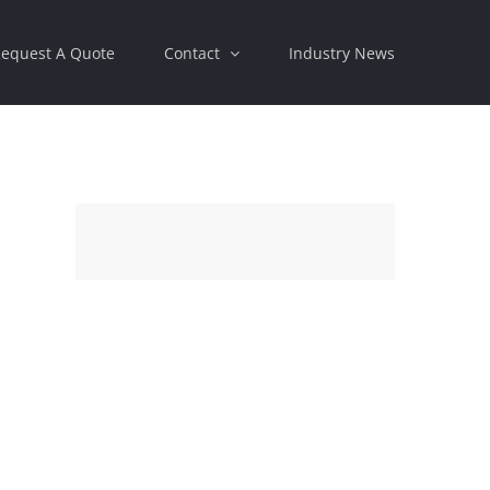
equest A Quote
Contact
Industry News