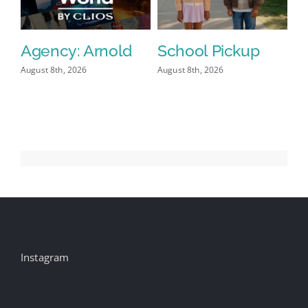
Agency: Arnold
School Pickup
P
I
August 8th, 2026
August 8th, 2026
Aug
Instagram