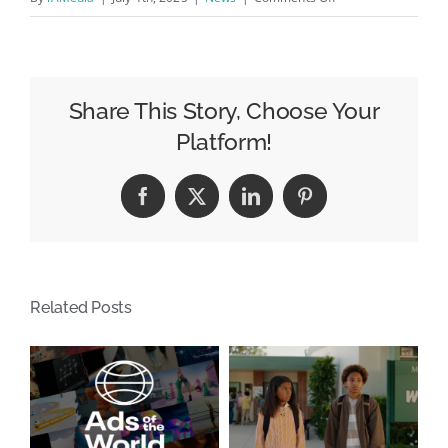
The
abstract
art
of
Share This Story, Choose Your
parking
Platform!
/
Une
Facebook
X
LinkedIn
Pinterest
idée
qui
a
laissée
Related Posts
des
traces