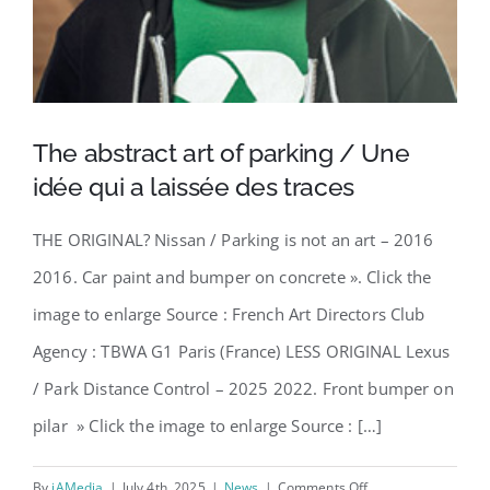
The abstract art of parking / Une
idée qui a laissée des traces
THE ORIGINAL? Nissan / Parking is not an art – 2016
2016. Car paint and bumper on concrete ». Click the
image to enlarge Source : French Art Directors Club
Agency : TBWA G1 Paris (France) LESS ORIGINAL Lexus
/ Park Distance Control – 2025 2022. Front bumper on
pilar » Click the image to enlarge Source : […]
on
By
iAMedia
|
July 4th, 2025
|
News
|
Comments Off