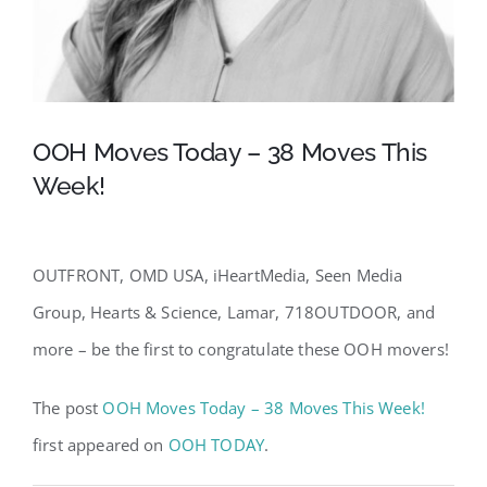
OOH Moves Today – 38 Moves This
Week!
OUTFRONT, OMD USA, iHeartMedia, Seen Media
Group, Hearts & Science, Lamar, 718OUTDOOR, and
more – be the first to congratulate these OOH movers!
The post
OOH Moves Today – 38 Moves This Week!
first appeared on
OOH TODAY
.