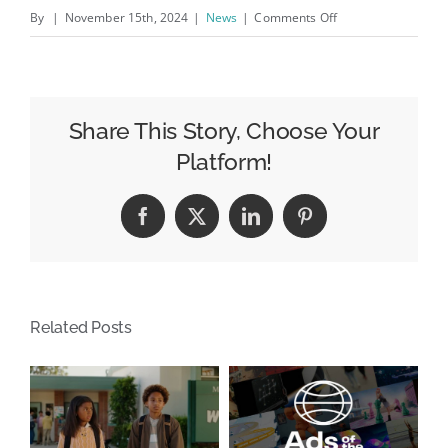
on
By
|
November 15th, 2024
|
News
|
Comments Off
OOH
Moves
Today
–
Share This Story, Choose Your
38
Platform!
Moves
This
Facebook
X
LinkedIn
Pinterest
Week!
Related Posts