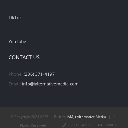
TikTok
YouTube
CONTACT US
Phone:
(206) 371-4197
Email:
info@ialternativemedia.com
© Copyright 2024
2026 | Built by
iAM, i Alternative Media
| All
206-371-4197
EMAIL US
Rights Reserved |