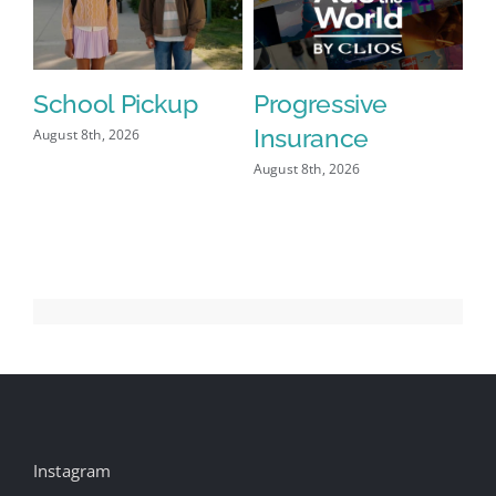
School Pickup
Progressive
Insurance
August 8th, 2026
August 8th, 2026
Instagram