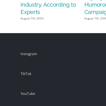
lay
Industry, According to
Humoro
Experts
Campai
August 7th, 2026
August 7th, 202
Instagram
TikTok
YouTube