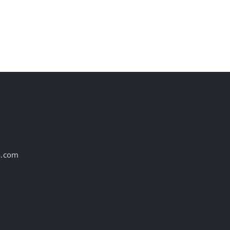
WBD Merger De
August 7th, 2026
August 7th, 2026
a.com