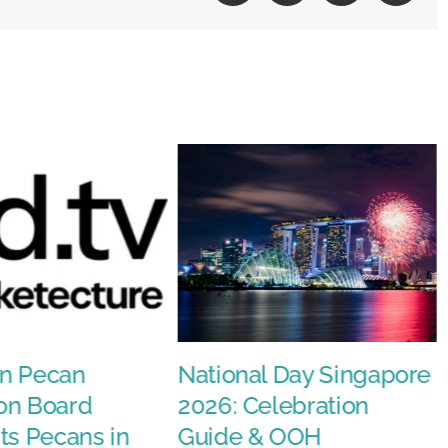
n Pecan
National Day Singapore
on Board
2026: Celebration
ts Pecans in
Guide & OOH