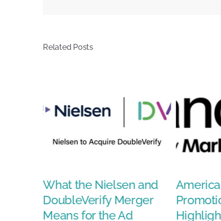
Doodles
Related Posts
ison
What the Nielsen and
America
ays a
DoubleVerify Merger
Promoti
nt-
Means for the Ad
Highligh