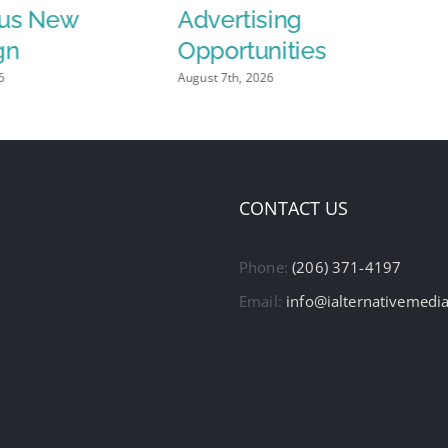
us New
Advertising
gn
Opportunities
6
August 7th, 2026
CONTACT US
Phone:
(206) 371-4197
Email:
info@ialternativemedi