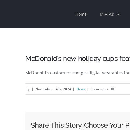
Skip
Home
M.A.P.s
to
content
McDonald’s new holiday cups fea
McDonald’s customers can get digital wearables for
on
By
|
November 14th, 2024
|
News
|
Comments Off
McDonald
new
holiday
cups
Share This Story, Choose Your P
feature