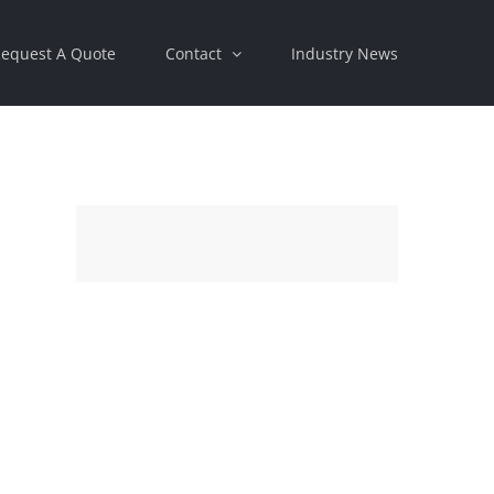
equest A Quote
Contact
Industry News
st