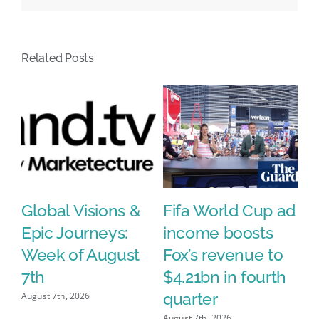
Voskhod
@voskhodagency
#creativity
Related Posts
#inspiration
#advertis…
Global Visions &
Fifa World Cup ad
T
Epic Journeys:
income boosts
k
Week of August
Fox’s revenue to
a
7th
$4.21bn in fourth
w
quarter
s
August 7th, 2026
August 7th, 2026