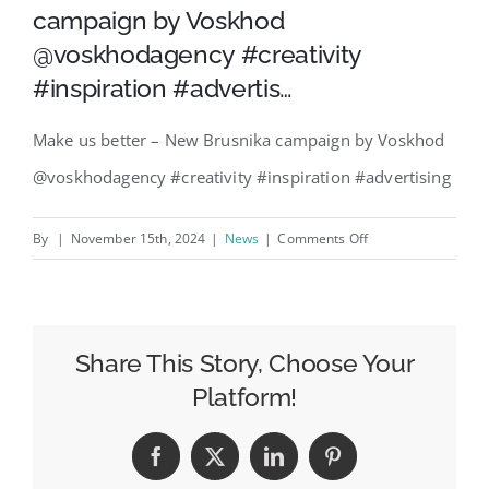
campaign by Voskhod
@voskhodagency #creativity
#inspiration #advertis…
Make us better – New Brusnika campaign by Voskhod
@voskhodagency #creativity #inspiration #advertising
on
By
|
November 15th, 2024
|
News
|
Comments Off
Make
us
better
–
Share This Story, Choose Your
New
Platform!
Brusnika
campaign
Facebook
X
LinkedIn
Pinterest
by