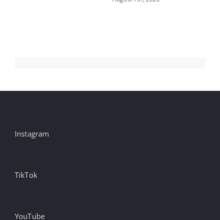
ru
S
Aug
Instagram
TikTok
YouTube