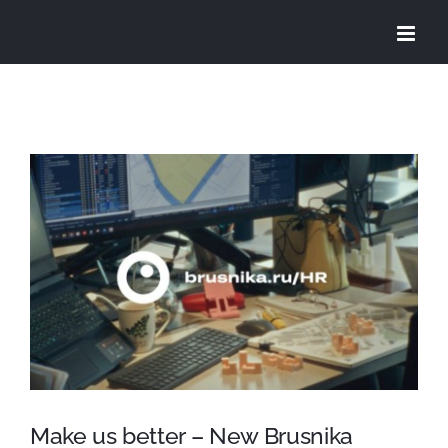
Skip
to
content
View
Larger
Image
Make us better – New Brusnika