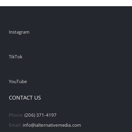
Instagram
TikTok
YouTube
CONTACT US
Phone:
(206) 371-4197
Email:
info@ialternativemedia.com