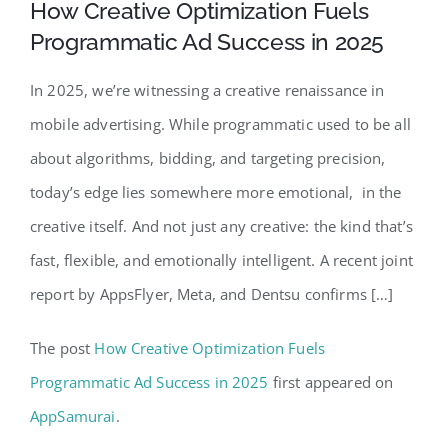
How Creative Optimization Fuels
Programmatic Ad Success in 2025
In 2025, we’re witnessing a creative renaissance in
mobile advertising. While programmatic used to be all
about algorithms, bidding, and targeting precision,
today’s edge lies somewhere more emotional, in the
creative itself. And not just any creative: the kind that’s
fast, flexible, and emotionally intelligent. A recent joint
report by AppsFlyer, Meta, and Dentsu confirms […]
The post
How Creative Optimization Fuels
Programmatic Ad Success in 2025
first appeared on
AppSamurai
.