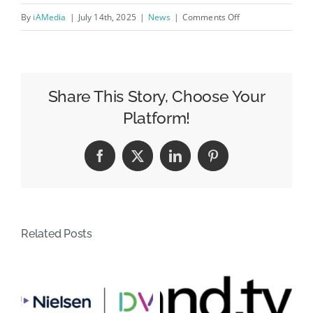
on
By
iAMedia
|
July 14th, 2025
|
News
|
Comments Off
How
Creative
Optimization
Fuels
Share This Story, Choose Your
Programmatic
Platform!
Ad
Success
Facebook
X
LinkedIn
Pinterest
in
2025
Related Posts