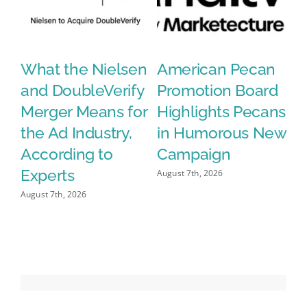
What the Nielsen
American Pecan
N
and DoubleVerify
Promotion Board
S
le
Merger Means for
Highlights Pecans
C
the Ad Industry,
in Humorous New
G
According to
Campaign
A
Experts
O
August 7th, 2026
August 7th, 2026
Aug