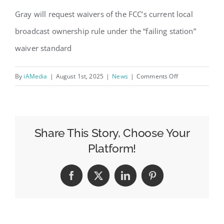
Gray will request waivers of the FCC’s current local
broadcast ownership rule under the “failing station”
waiver standard
on
By
iAMedia
|
August 1st, 2025
|
News
|
Comments Off
Gray
Looks
to
Buy
Share This Story, Choose Your
Two
Platform!
Stations
from
Facebook
X
LinkedIn
Pinterest
Sagamore
Hill
Broadcasting