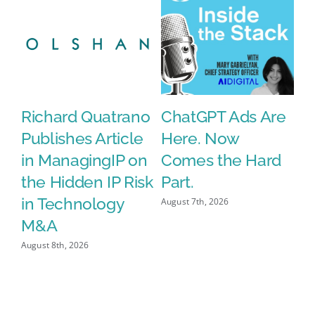
Life
ds
Richard Quatrano
ChatGPT Ads Are
T
Publishes Article
Here. Now
E
in ManagingIP on
Comes the Hard
C
the Hidden IP Risk
Part.
i
in Technology
W
August 7th, 2026
M&A
D
August 8th, 2026
Aug