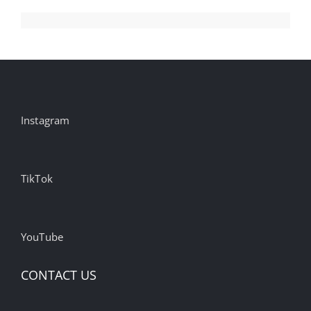
Instagram
TikTok
YouTube
CONTACT US