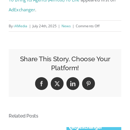
AdExchanger
.
on
By
iAMedia
|
July 24th, 2025
|
News
|
Comments Off
Dentsu’s
Carat
Partners
With
Share This Story, Choose Your
An
Platform!
AI
Platform
Facebook
X
LinkedIn
Pinterest
To
Bring
Its
Agents
Related Posts
(Almost)
To