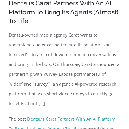
Dentsu’s Carat Partners With An AI
Platform To Bring Its Agents (Almost)
To Life
Dentsu-owned media agency Carat wants to
understand audiences better, and its solution is an
introvert’s dream: cut down on human conversations
and bring in the bots. On Thursday, Carat announced a
partnership with Vurvey Labs (a portmanteau of
“video” and “survey”), an agentic AI-powered research
platform that uses short video surveys to quickly get
insights about […]
The post
Dentsu’s Carat Partners With An AI Platform
To Bring Its Agents (Almost) To Life
appeared first on