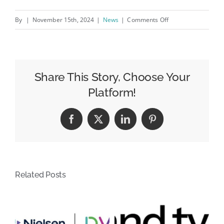
on
By
|
November 15th, 2024
|
News
|
Comments Off
2025
Payment
Trends:
Wallets
Share This Story, Choose Your
&amp;
Platform!
Open
Banking
Facebook
X
LinkedIn
Pinterest
to
steal
the
spotlight
Related Posts