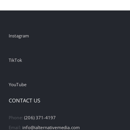
Instagram
TikTok
YouTube
CONTACT US
Phone:
(206) 371-4197
Email:
info@ialternativemedia.com