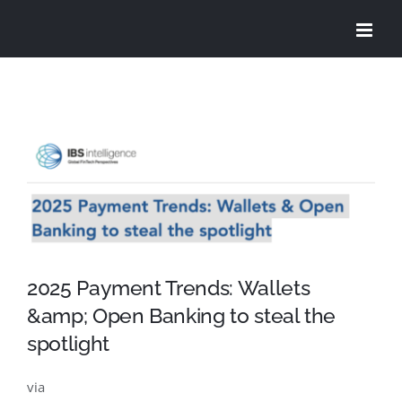
Skip
to
content
View
Larger
Image
2025 Payment Trends: Wallets
&amp; Open Banking to steal the
spotlight
via