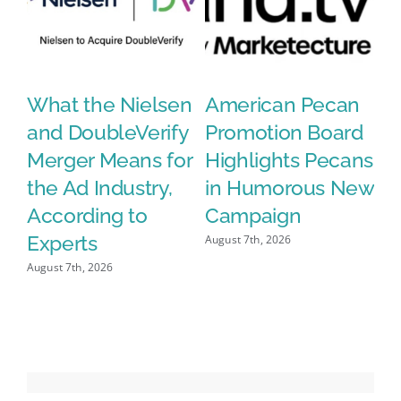
What the Nielsen
American Pecan
N
and DoubleVerify
Promotion Board
S
le
Merger Means for
Highlights Pecans
C
the Ad Industry,
in Humorous New
G
According to
Campaign
A
Experts
O
August 7th, 2026
August 7th, 2026
Aug