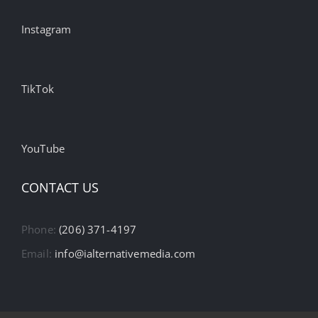
Instagram
TikTok
YouTube
CONTACT US
Phone:
(206) 371-4197
Email:
info@ialternativemedia.com