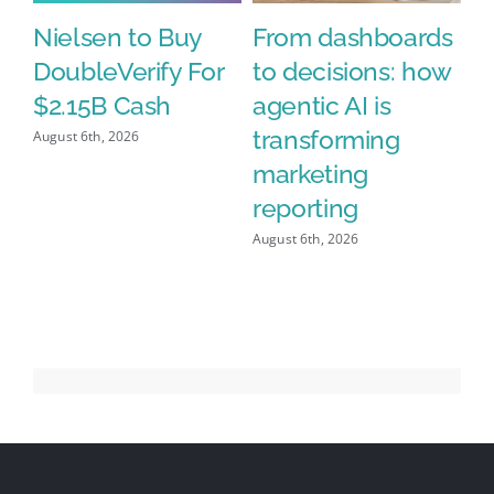
Nielsen to Buy
From dashboards
N
DoubleVerify For
to decisions: how
A
%
$2.15B Cash
agentic AI is
D
h
transforming
$2
August 6th, 2026
n’
marketing
Aug
y
reporting
August 6th, 2026