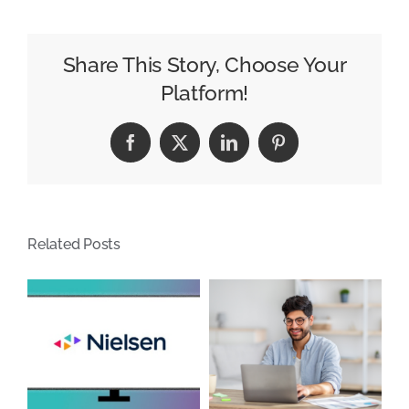
Prompted,
ChatGPT
Offers
Share This Story, Choose Your
Helpful
Platform!
Down-
to-
Facebook
X
LinkedIn
Pinterest
Earth
Advice
Related Posts