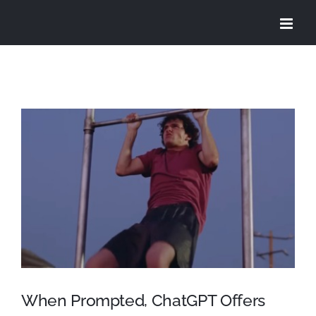
Skip
to
content
View
Larger
Image
When Prompted, ChatGPT Offers