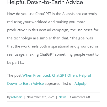
Helpful Down-to-Earth Advice
How do you use ChatGPT? Is the AI assistant currently
reducing your workload and making you more
productive? In this new ad campaign, the use cases for
the technology are simpler than that. “The goal was
that the work feels both inspirational and grounded in
real usage, making ChatGPT something people want to
be part […]
The post
When Prompted, ChatGPT Offers Helpful
Down-to-Earth Advice
appeared first on
Adpulp
.
on
By
iAMedia
|
November 4th, 2025
|
News
|
Comments Off
When