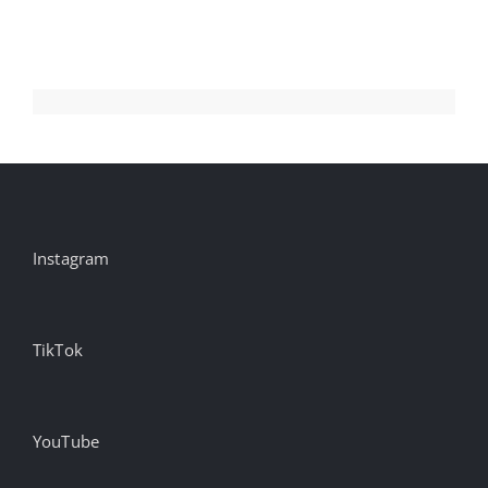
Aug
Instagram
TikTok
YouTube