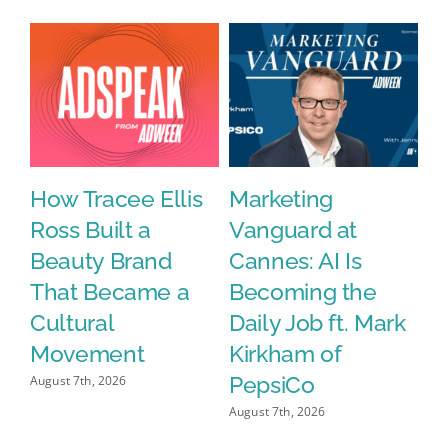
in
Demo
y
How Tracee Ellis
Marketing
W
Ross Built a
Vanguard at
N
Beauty Brand
Cannes: AI Is
D
That Became a
Becoming the
$2
Cultural
Daily Job ft. Mark
D
Movement
Kirkham of
D
PepsiCo
a
August 7th, 2026
M
August 7th, 2026
E