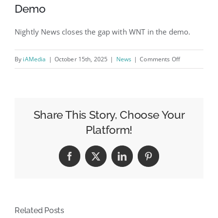
Demo
Nightly News closes the gap with WNT in the demo.
on
By
iAMedia
|
October 15th, 2025
|
News
|
Comments Off
Week
of
Oct.
6
Share This Story, Choose Your
Evening
Platform!
News
Ratings:
Facebook
X
LinkedIn
Pinterest
NBC
and
CBS
See
Related Posts
Growth