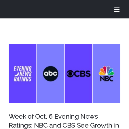
Skip
to
content
View
Larger
Image
Week of Oct. 6 Evening News
Ratings: NBC and CBS See Growth in