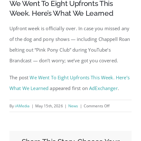
We Went To Eight Upfronts This
Week. Here’s What We Learned
Upfront week is officially over. In case you missed any
of the dog and pony shows — including Chappell Roan
belting out “Pink Pony Club” during YouTube’s
Brandcast — don’t worry; we’ve got you covered.
The post
We Went To Eight Upfronts This Week. Here’s
What We Learned
appeared first on
AdExchanger
.
on
By
iAMedia
|
May 15th, 2026
|
News
|
Comments Off
We
Went
To
Eight