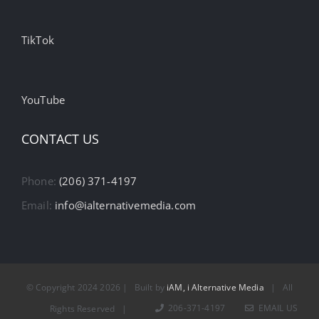
TikTok
YouTube
CONTACT US
Phone:
(206) 371-4197
Email:
info@ialternativemedia.com
© Copyright 2024
2026 | Built by
iAM, i Alternative Media
| All
206-371-4197
EMAIL US
Rights Reserved |