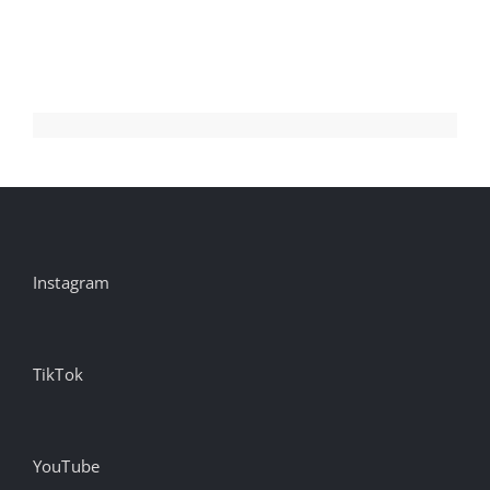
Aug
Instagram
TikTok
YouTube