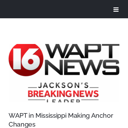
Skip
to
content
View
Larger
Image
WAPT in Mississippi Making Anchor
Changes