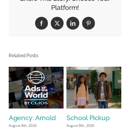
Anchor
Platform!
Changes
Facebook
X
LinkedIn
Pinterest
Related Posts
Agency: Arnold
School Pickup
P
I
August 8th, 2026
August 8th, 2026