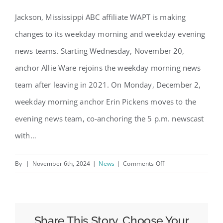
Jackson, Mississippi ABC affiliate WAPT is making
changes to its weekday morning and weekday evening
news teams. Starting Wednesday, November 20,
anchor Allie Ware rejoins the weekday morning news
team after leaving in 2021. On Monday, December 2,
weekday morning anchor Erin Pickens moves to the
evening news team, co-anchoring the 5 p.m. newscast
with…
on
By
|
November 6th, 2024
|
News
|
Comments Off
WAPT
in
Mississippi
Making
Share This Story, Choose Your