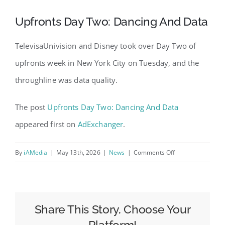
Upfronts Day Two: Dancing And Data
TelevisaUnivision and Disney took over Day Two of
upfronts week in New York City on Tuesday, and the
throughline was data quality.
The post
Upfronts Day Two: Dancing And Data
appeared first on
AdExchanger
.
on
By
iAMedia
|
May 13th, 2026
|
News
|
Comments Off
Upfronts
Day
Two:
Dancing
Share This Story, Choose Your
And
Platform!