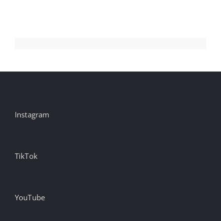
Instagram
TikTok
YouTube