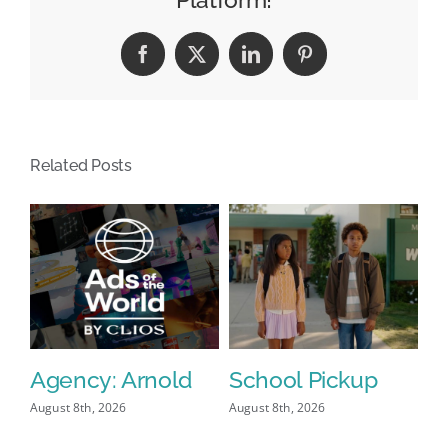
Data
Facebook
X
LinkedIn
Pinterest
Related Posts
Agency: Arnold
School Pickup
P
I
August 8th, 2026
August 8th, 2026
Aug