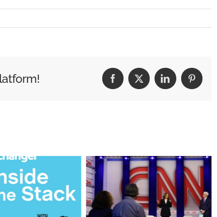
ieds
latform!
Facebook
X
LinkedIn
Pintere