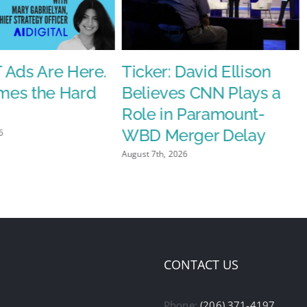
 Ads Are Here.
Ticker: David Ellison
es the Hard
Believes CNN Plays a
Role in Paramount-
WBD Merger Delay
6
August 7th, 2026
CONTACT US
Phone:
(206) 371-4197