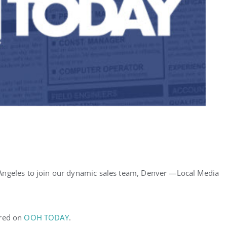
Angeles to join our dynamic sales team, Denver —Local Media
ared on
OOH TODAY
.