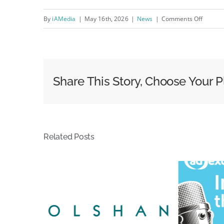
on
By
iAMedia
|
May 16th, 2026
|
News
|
Comments Off
Sales
—
OOH
Classif
Share This Story, Choose Your P
Today
Related Posts