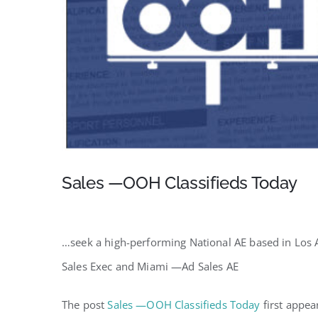
Sales —OOH Classifieds Today
…seek a high-performing National AE based in Los 
Sales Exec and Miami —Ad Sales AE
The post
Sales —OOH Classifieds Today
first appe