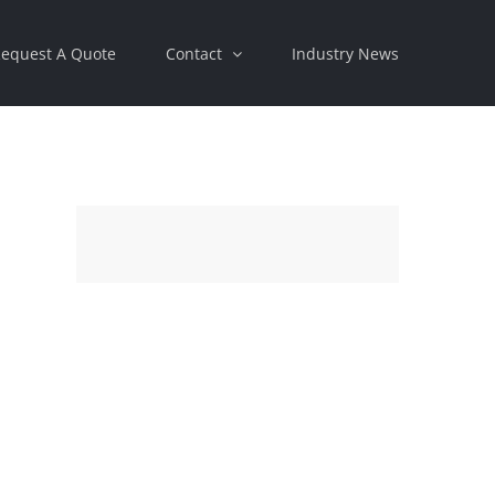
equest A Quote
Contact
Industry News