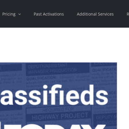
Pricing
Past Activations
Additional Services
R