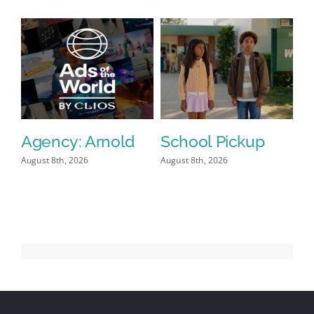
Agency: Arnold
School Pickup
P
I
August 8th, 2026
August 8th, 2026
Aug