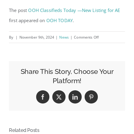
The post
OOH Classifieds Today —New Listing for AE
first appeared on
OOH TODAY
.
on
By
|
November 9th, 2024
|
News
|
Comments Off
OOH
Classifieds
Today
—
Share This Story, Choose Your
New
Platform!
Listing
for
Facebook
X
LinkedIn
Pinterest
AE
Related Posts