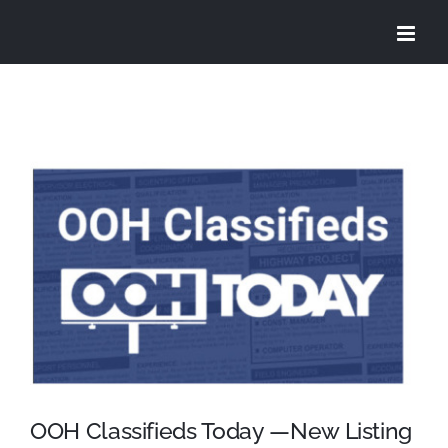
Skip
to
content
View
Larger
Image
OOH Classifieds Today —New Listing