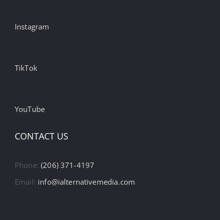
Instagram
TikTok
YouTube
CONTACT US
Phone:
(206) 371-4197
Email:
info@ialternativemedia.com