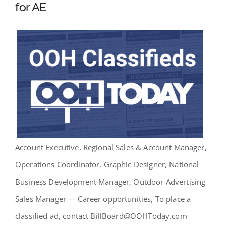
for AE
Account Executive, Regional Sales & Account Manager,
Operations Coordinator, Graphic Designer, National
Business Development Manager, Outdoor Advertising
Sales Manager — Career opportunities, To place a
classified ad, contact BillBoard@OOHToday.com