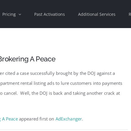
Pricing
Past Activations
Additional Services
R
Brokering A Peace
r cited a case successfully brought by the DOJ against a
apartment rental listing ads to lure customers into payments
to cancel. Well, the DOJ is back and taking another crack at
g A Peace
appeared first on
AdExchanger
.