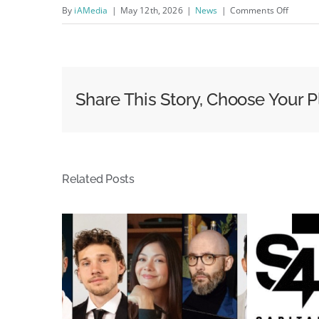
on
By
iAMedia
|
May 12th, 2026
|
News
|
Comments Off
Never
Trust
A
Sponso
Share This Story, Choose Your P
Result;
Broker
A
Peace
Related Posts