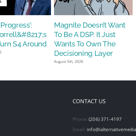
 Progress’:
Magnite Doesn’t Want
orrell&#8217;s
To Be A DSP. It Just
Turn S4 Around
Wants To Own The
Decisioning Layer
6
August 5th, 2026
CONTACT US
Phone:
(206) 371-4197
Email:
info@ialternativemedi