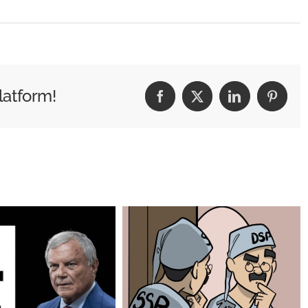
red
latform!
Facebook
X
LinkedIn
Pintere
ing