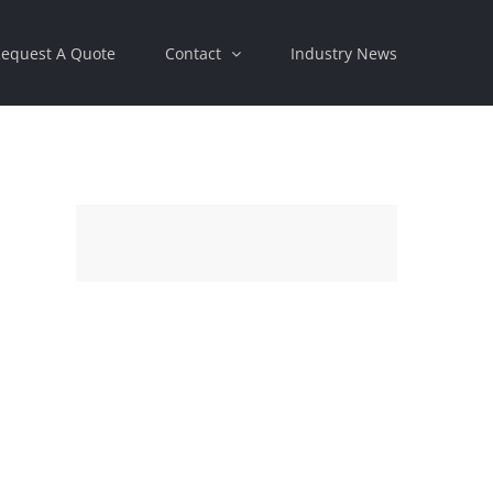
equest A Quote
Contact
Industry News