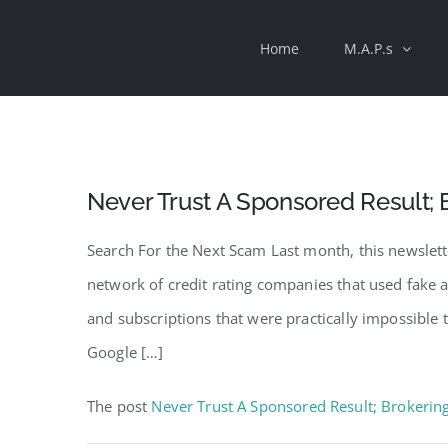
Skip
Home
M.A.P.s
to
content
Never Trust A Sponsored Result; 
Search For the Next Scam Last month, this newslette
network of credit rating companies that used fake 
and subscriptions that were practically impossible 
Google […]
The post
Never Trust A Sponsored Result; Brokerin