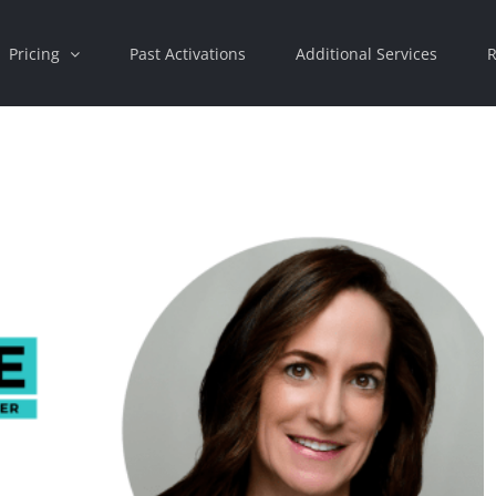
Pricing
Past Activations
Additional Services
R