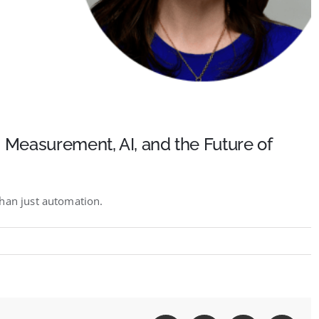
 Measurement, AI, and the Future of
than just automation.
&#8217;s