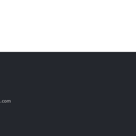
Birthdays and 1
new WPP Open
Obituary This Week!
campaign
August 6th, 2026
August 6th, 2026
a.com