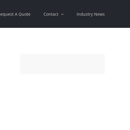
equest A Quote
Contact
Industry News