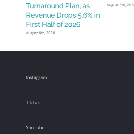
X
Turnaround Plan, as
August 6th, 202
Revenue Drops 5.6% in
First Half of 2026
August 6th, 2026
Instagram
TikTok
YouTube