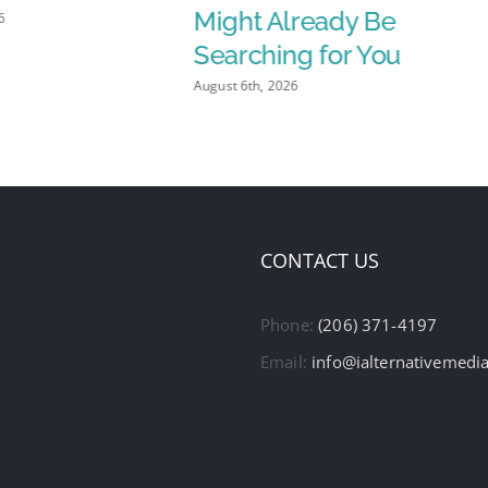
Might Already Be
6
Searching for You
August 6th, 2026
CONTACT US
Phone:
(206) 371-4197
Email:
info@ialternativemedi