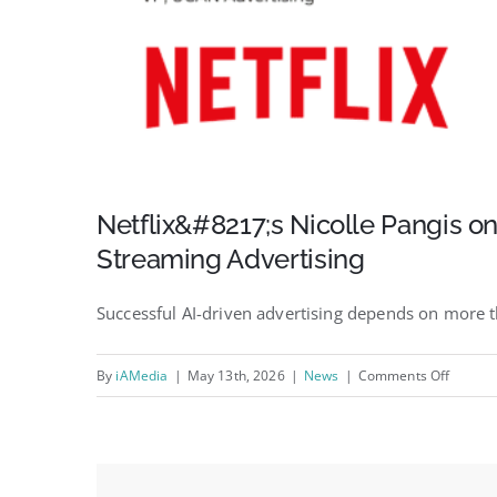
Netflix&#8217;s Nicolle Pangis on
Streaming Advertising
Successful AI-driven advertising depends on more 
on
By
iAMedia
|
May 13th, 2026
|
News
|
Comments Off
Netflix
Nicolle
Pangis
on