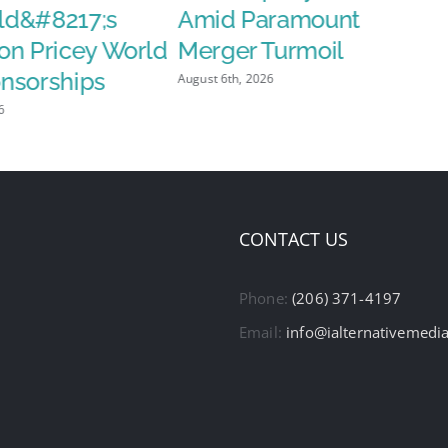
d&#8217;s
Amid Paramount
on Pricey World
Merger Turmoil
nsorships
August 6th, 2026
6
CONTACT US
Phone:
(206) 371-4197
Email:
info@ialternativemedi