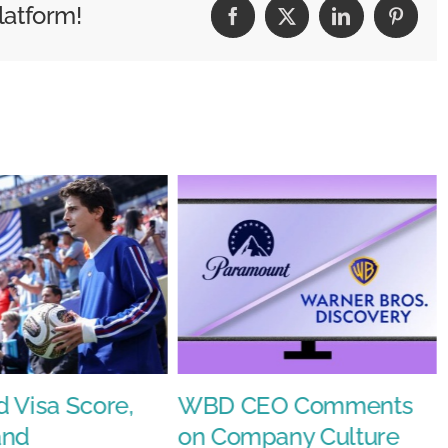
latform!
Facebook
X
LinkedIn
Pintere
;Fast&#8217;
e
 Visa Score,
WBD CEO Comments
and
on Company Culture