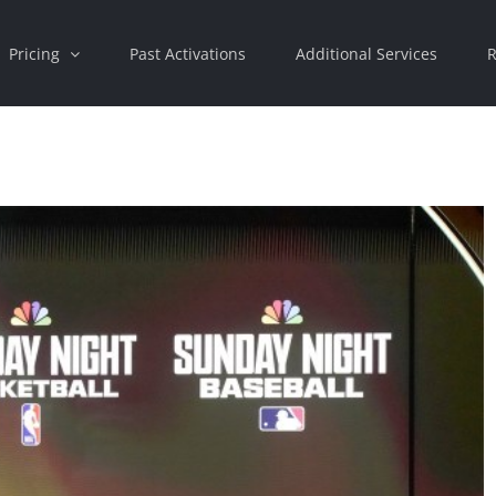
Pricing
Past Activations
Additional Services
R