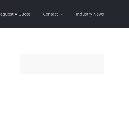
equest A Quote
Contact
Industry News