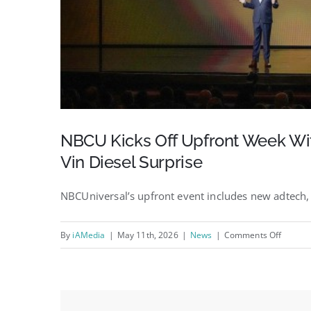
NBCU Kicks Off Upfront Week Wit
Vin Diesel Surprise
NBCUniversal’s upfront event includes new adtech, 
on
By
iAMedia
|
May 11th, 2026
|
News
|
Comments Off
NBCU
Kicks
Off
Upfron