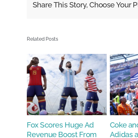
Share This Story, Choose Your P
Week
With
Sports,
AI,
Related Posts
and
a
&#8216
Vin
Diesel
Surpris
Fox Scores Huge Ad
Coke and
Revenue Boost From
Adidas 