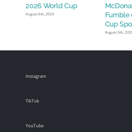
2026 World Cup
McDonal
ve
Fumble 
August 6th, 2026
 Fuel
Cup Spo
SPs,
August 6th, 202
Instagram
TikTok
YouTube