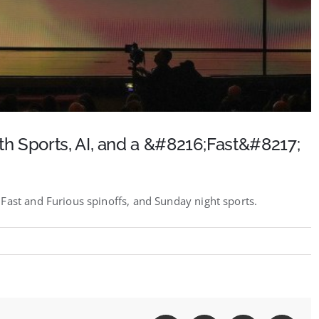
h Sports, AI, and a &#8216;Fast&#8217;
Fast and Furious spinoffs, and Sunday night sports.
t