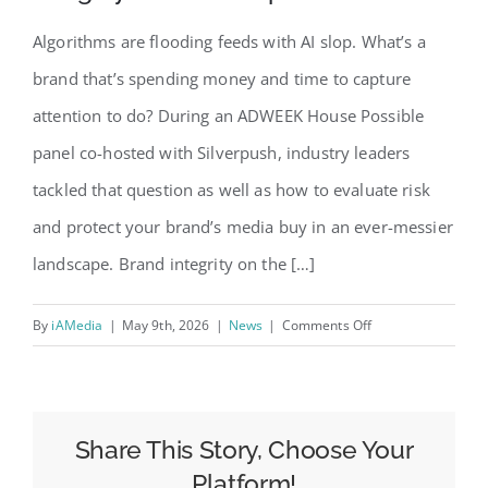
Algorithms are flooding feeds with AI slop. What’s a
brand that’s spending money and time to capture
attention to do? During an ADWEEK House Possible
panel co-hosted with Silverpush, industry leaders
tackled that question as well as how to evaluate risk
and protect your brand’s media buy in an ever-messier
landscape. Brand integrity on the […]
on
By
iAMedia
|
May 9th, 2026
|
News
|
Comments Off
Maintaining
Brand
Safety
and
Share This Story, Choose Your
Integrity
Platform!