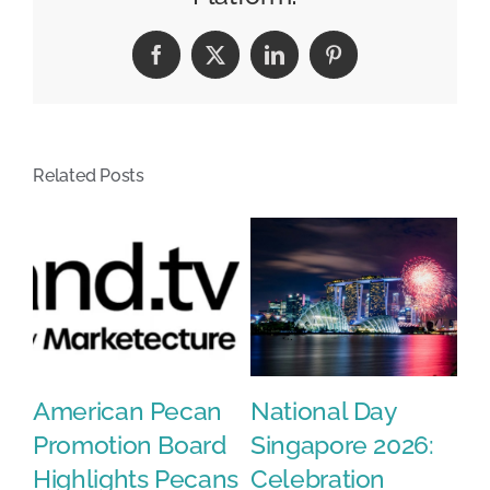
in
the
Facebook
X
LinkedIn
Pinterest
AI
Slop
Era
Related Posts
en
American Pecan
National Day
E
fy
Promotion Board
Singapore 2026:
W
or
Highlights Pecans
Celebration
K