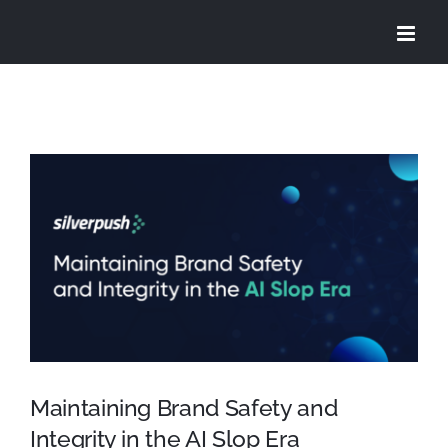
Skip
to
content
View
Larger
Image
Maintaining Brand Safety and
Integrity in the AI Slop Era