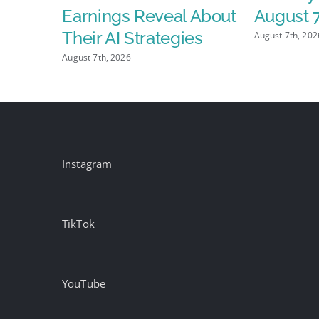
$2.15
Earnings Reveal About
August 
grees IP
Their AI Strategies
August 7th, 202
 and
August 7th, 2026
ed Ad
Instagram
TikTok
YouTube