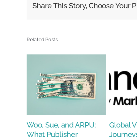
About
Share This Story, Choose Your P
Perfor
Related Posts
Woo, Sue, and ARPU:
Global V
What Publisher
Journey