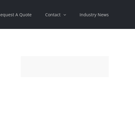
equest A Quote
Contact
Industry News