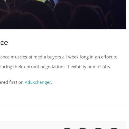
nce
ance muscles at media buyers all week long in an effort to
ing their upfront negotiations: flexibility and results.
red first on
AdExchanger
.
t