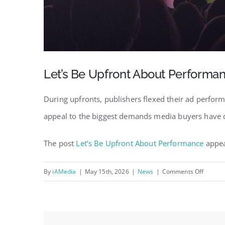
Let’s Be Upfront About Performa
During upfronts, publishers flexed their ad perform
appeal to the biggest demands media buyers have dur
The post
Let’s Be Upfront About Performance
appea
on
By
iAMedia
|
May 15th, 2026
|
News
|
Comments Off
Let’s
Be
Upfron