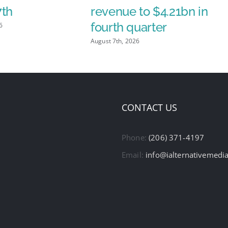
7th
revenue to $4.21bn in
fourth quarter
6
August 7th, 2026
CONTACT US
Phone:
(206) 371-4197
Email:
info@ialternativemedi