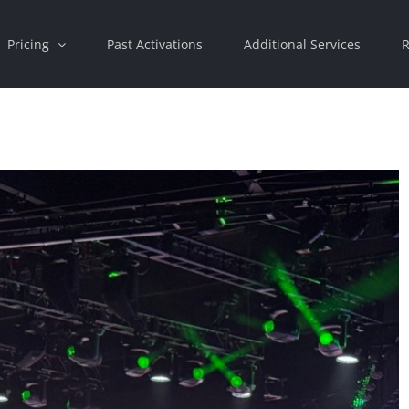
Pricing
Past Activations
Additional Services
R