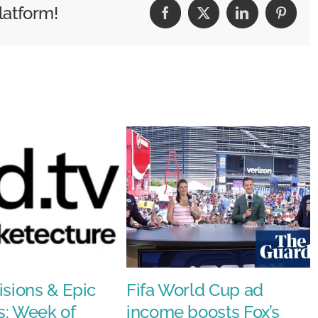
latform!
Facebook
X
LinkedIn
Pintere
mance
isions & Epic
Fifa World Cup ad
s: Week of
income boosts Fox’s