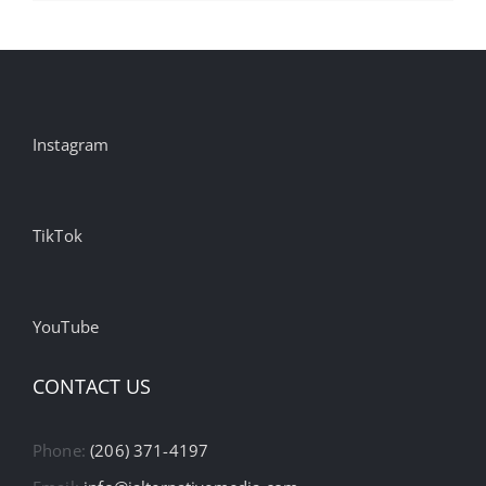
Instagram
TikTok
YouTube
CONTACT US
Phone:
(206) 371-4197