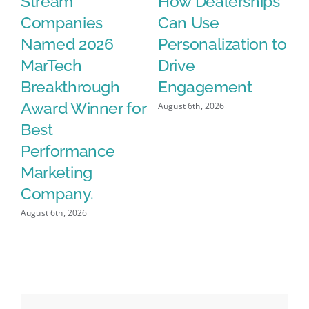
n
Stream
How Dealerships
A
Companies
Can Use
Da
Named 2026
Personalization to
V
MarTech
Drive
Aug
Breakthrough
Engagement
Award Winner for
August 6th, 2026
Best
Performance
Marketing
Company.
August 6th, 2026