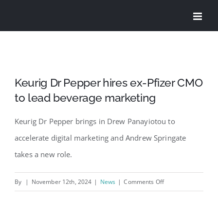
Skip
to
content
Keurig Dr Pepper hires ex-Pfizer CMO
to lead beverage marketing
Keurig Dr Pepper brings in Drew Panayiotou to
accelerate digital marketing and Andrew Springate
takes a new role.
on
By
|
November 12th, 2024
|
News
|
Comments Off
Keurig
Dr