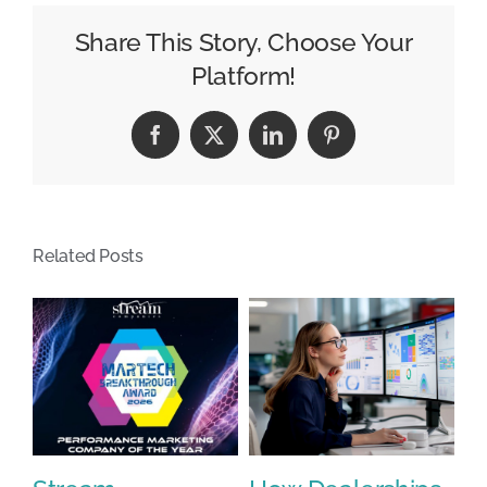
Pepper
hires
Share This Story, Choose Your
ex-
Platform!
Pfizer
CMO
Facebook
X
LinkedIn
Pinterest
to
lead
beverage
marketing
Related Posts