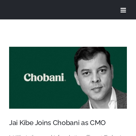
Skip
to
content
View
Larger
Image
Jai Kibe Joins Chobani as CMO