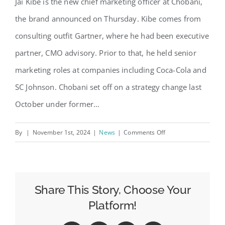
Jai Kibe is the new chief marketing officer at Chobani,
the brand announced on Thursday. Kibe comes from
consulting outfit Gartner, where he had been executive
partner, CMO advisory. Prior to that, he held senior
marketing roles at companies including Coca-Cola and
SC Johnson. Chobani set off on a strategy change last
October under former…
on
By
|
November 1st, 2024
|
News
|
Comments Off
Jai
Kibe
Joins
Chobani
Share This Story, Choose Your
as
Platform!
CMO