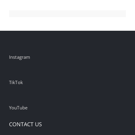
Instagram
TikTok
YouTube
CONTACT US