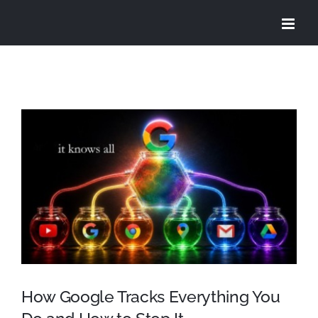
Skip
to
content
View
Larger
Image
How Google Tracks Everything You