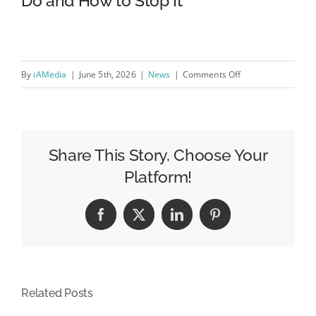
Do and How to Stop It
on
By
iAMedia
|
June 5th, 2026
|
News
|
Comments Off
How
Google
Tracks
Everything
Share This Story, Choose Your
You
Platform!
Do
and
Facebook
X
LinkedIn
Pinterest
How
to
Stop
It
Related Posts