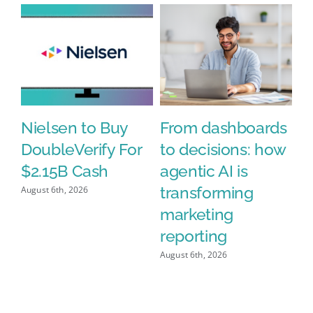
Nielsen to Buy
From dashboards
N
DoubleVerify For
to decisions: how
A
%
$2.15B Cash
agentic AI is
D
h
transforming
$2
August 6th, 2026
n’
marketing
Aug
y
reporting
August 6th, 2026