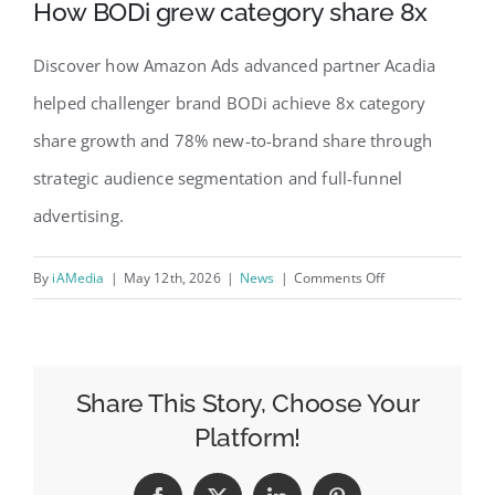
How BODi grew category share 8x
Discover how Amazon Ads advanced partner Acadia
helped challenger brand BODi achieve 8x category
share growth and 78% new-to-brand share through
strategic audience segmentation and full-funnel
advertising.
on
By
iAMedia
|
May 12th, 2026
|
News
|
Comments Off
How
BODi
grew
category
Share This Story, Choose Your
share
Platform!
8x