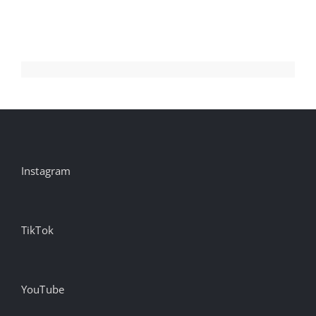
n
C
Aug
Instagram
TikTok
YouTube