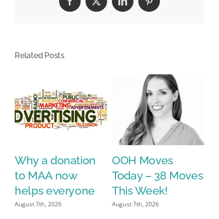
Facebook
X
LinkedIn
Pinterest
Related Posts
Why a donation
OOH Moves
o
to MAA now
Today – 38 Moves
l
helps everyone
This Week!
Ze
L
August 7th, 2026
August 7th, 2026