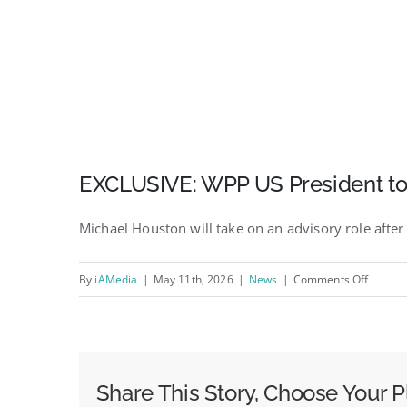
EXCLUSIVE: WPP US President to
Michael Houston will take on an advisory role aft
on
By
iAMedia
|
May 11th, 2026
|
News
|
Comments Off
EXCLUS
WPP
US
Preside
Share This Story, Choose Your P
to