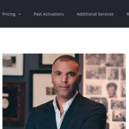
Pricing
Past Activations
Additional Services
R