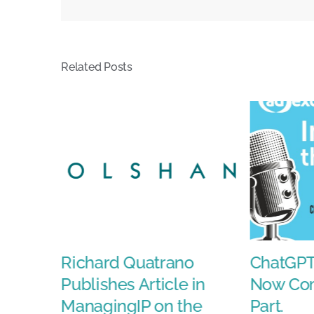
Step
Down
Amid
Related Posts
Strateg
Reset
ds
Richard Quatrano
ChatGPT
Publishes Article in
Now Com
ManagingIP on the
Part.