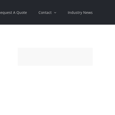
equest A Quote
Contact
Industry News