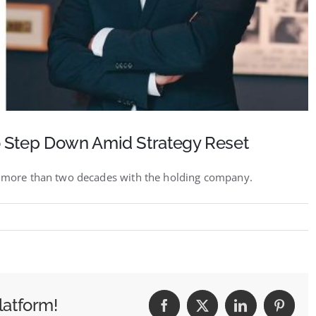
 Step Down Amid Strategy Reset
er more than two decades with the holding company.
IVE:
nt
latform!
Facebook
X
LinkedIn
Pintere