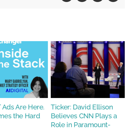
y
 Ads Are Here.
Ticker: David Ellison
es the Hard
Believes CNN Plays a
Role in Paramount-