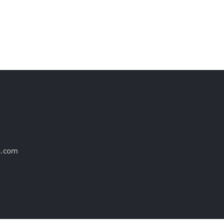
Industry, According to
Experts
August 7th, 2026
a.com