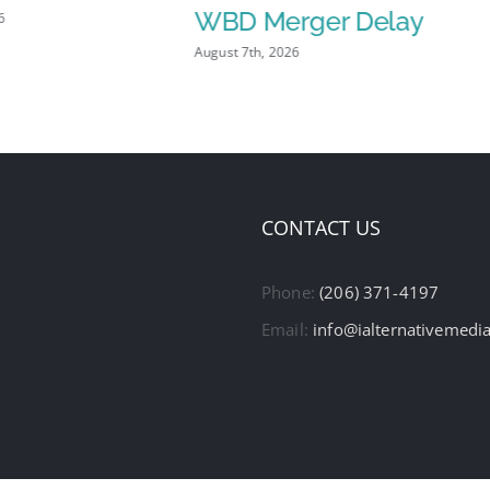
WBD Merger Delay
6
August 7th, 2026
CONTACT US
Phone:
(206) 371-4197
Email:
info@ialternativemedi