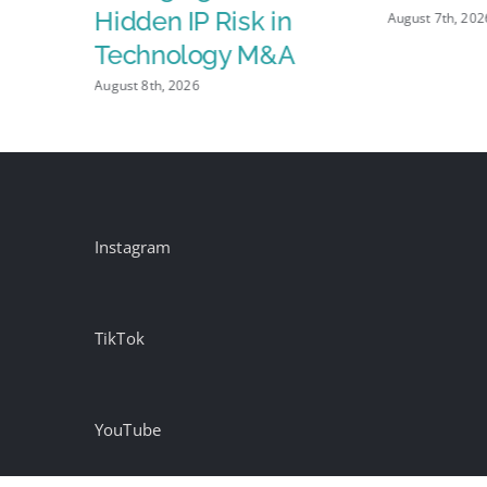
Hidden IP Risk in
August 7th, 202
Technology M&A
August 8th, 2026
Instagram
TikTok
YouTube