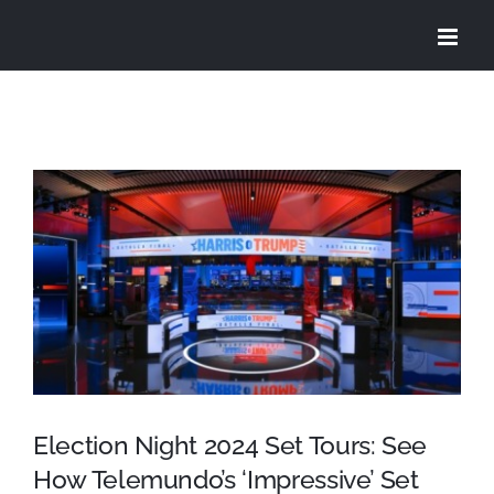
Skip
to
content
View
Larger
Image
Election Night 2024 Set Tours: See
How Telemundo’s ‘Impressive’ Set