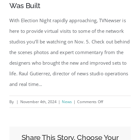
Was Built
With Election Night rapidly approaching, TVNewser is
here to provide virtual visits to some of the network
studios you’ll be watching on Nov. 5. Check out behind
the scenes photos and expert commentary from the
designers who brought the new and improved sets to
life. Raul Gutierrez, director of news studio operations
and real time…
on
By
|
November 4th, 2024
|
News
|
Comments Off
Election
Night
2024
Set
Share This Story, Choose Your