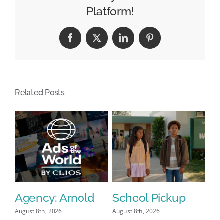
Tours:
Platform!
See
How
Facebook
X
LinkedIn
Pinterest
Telemundo’s
‘Impressive’
Set
Was
Related Posts
Built
Agency: Arnold
School Pickup
P
I
August 8th, 2026
August 8th, 2026