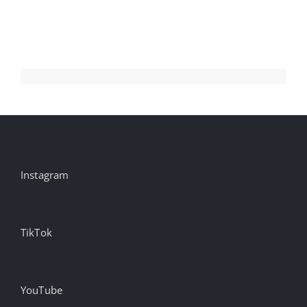
Aug
Instagram
TikTok
YouTube