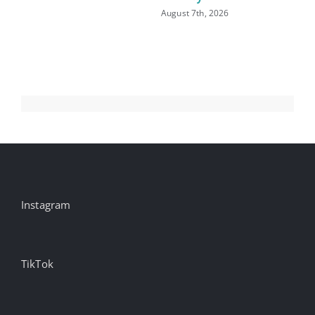
August 7th, 2026
Aug
Instagram
TikTok