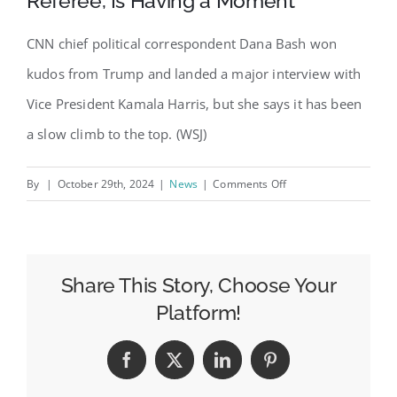
Referee, Is Having a Moment
CNN chief political correspondent Dana Bash won
kudos from Trump and landed a major interview with
Vice President Kamala Harris, but she says it has been
a slow climb to the top. (WSJ)
on
By
|
October 29th, 2024
|
News
|
Comments Off
CNN’s
Dana
Bash,
a
Share This Story, Choose Your
Trusted
Platform!
Political
Referee,
Facebook
X
LinkedIn
Pinterest
Is