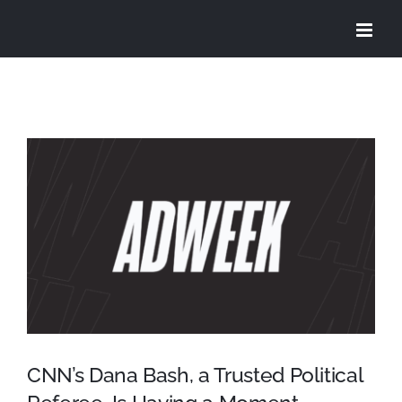
Skip
to
content
View
Larger
Image
CNN’s Dana Bash, a Trusted Political