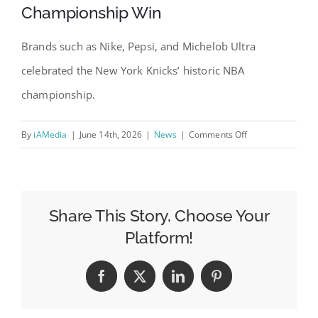
Championship Win
Brands such as Nike, Pepsi, and Michelob Ultra
celebrated the New York Knicks’ historic NBA
championship.
on
By
iAMedia
|
June 14th, 2026
|
News
|
Comments Off
6
Brands
That
Cheered
Share This Story, Choose Your
for
Platform!
the
New
Facebook
X
LinkedIn
Pinterest
York
Knicks’