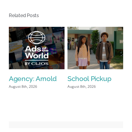
Historic
NBA
Related Posts
Championship
Win
Agency: Arnold
School Pickup
P
I
August 8th, 2026
August 8th, 2026
Aug