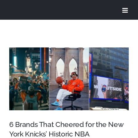
Skip
to
content
View
Larger
Image
6 Brands That Cheered for the New
York Knicks’ Historic NBA