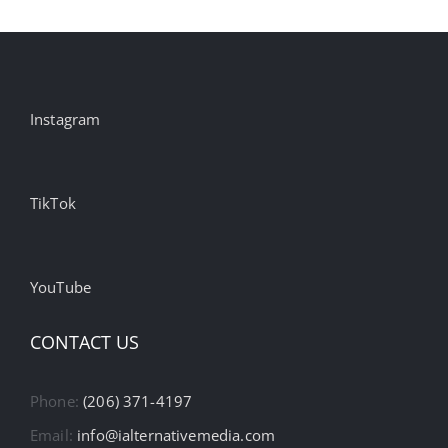
Instagram
TikTok
YouTube
CONTACT US
Phone:
(206) 371-4197
Email:
info@ialternativemedia.com