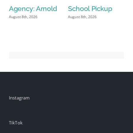
Agency: Arnold
School Pickup
P
I
August 8th, 2026
August 8th, 2026
Aug
Instagram
TikTok