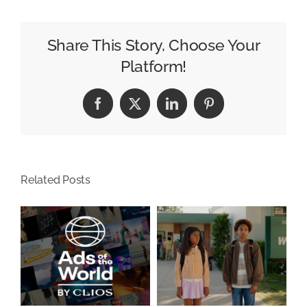
Signs
Your
Dealership’s
Share This Story, Choose Your
Media
Platform!
Mix
Needs
Facebook
X
LinkedIn
Pinterest
an
Update
Related Posts