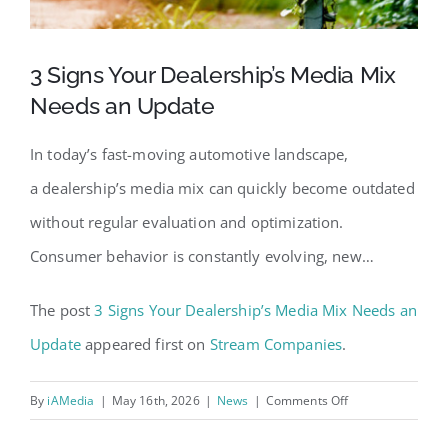
3 Signs Your Dealership’s Media Mix
Needs an Update
In today’s fast-moving automotive landscape,
a dealership’s media mix can quickly become outdated
without regular evaluation and optimization.
Consumer behavior is constantly evolving, new…
The post
3 Signs Your Dealership’s Media Mix Needs an
Update
appeared first on
Stream Companies
.
on
By
iAMedia
|
May 16th, 2026
|
News
|
Comments Off
3