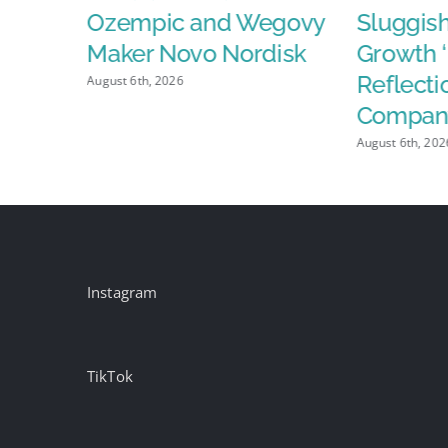
da”
Ozempic and Wegovy
Sluggis
Maker Novo Nordisk
Growth ‘
Reflectio
August 6th, 2026
Compan
August 6th, 202
Instagram
TikTok