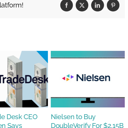
latform!
Facebook
X
LinkedIn
Pintere
de Desk CEO
Nielsen to Buy
en Says
DoubleVerify For $2.15B