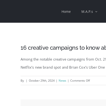
Skip
Home
M.A.P.s
to
content
16 creative campaigns to know a
Among the notable creative campaigns from Oct. 29
Netflix’s new brand spot and Brian Cox’s Uber On
on
By
|
October 29th, 2024
|
News
|
Comments Off
16
creative
campaigns
to