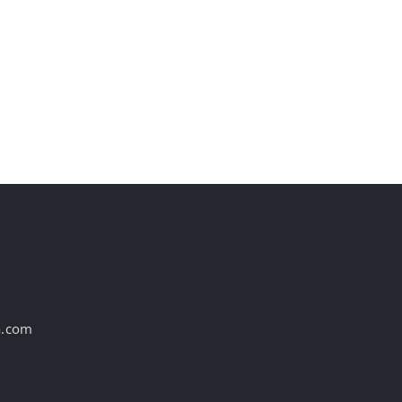
AI is transforming
Yourself in Cana
marketing reporting
Campaign
August 6th, 2026
August 6th, 2026
a.com