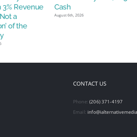
h 3% Revenue
Cash
Not a
August 6th, 2026
n’ of the
y
6
CONTACT US
Phone:
(206) 371-4197
Email:
info@ialternativemedi