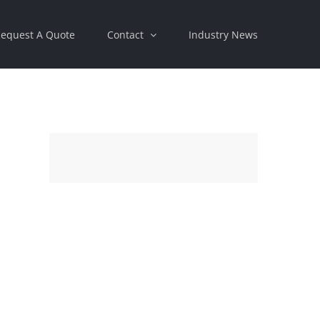
equest A Quote
Contact
Industry News