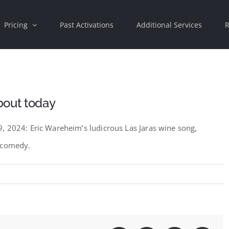
Pricing
Past Activations
Additional Services
R
bout today
, 2024: Eric Wareheim’s ludicrous Las Jaras wine song,
e comedy.