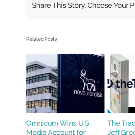
Share This Story, Choose Your P
know
about
today
Related Posts
s With
Omnicom Wins U.S.
The Tra
Media Account for
Jeff Gre