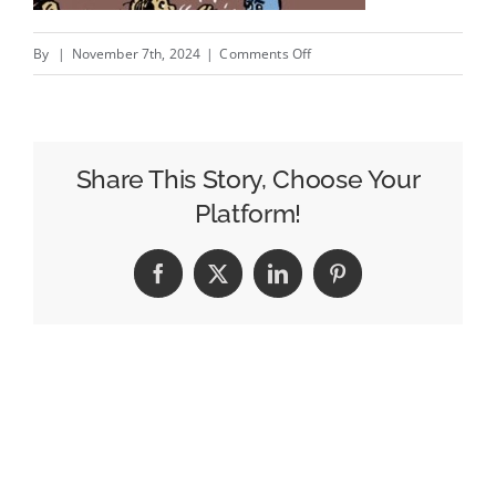
on
By
|
November 7th, 2024
|
Comments Off
You
Think
You
Own
Share This Story, Choose Your
That?;
Platform!
Patchwork
Privacy,
Facebook
X
LinkedIn
Pinterest
Meet
AI