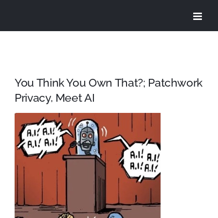
Skip
to
content
You Think You Own That?; Patchwork
Privacy, Meet AI