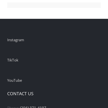
Instagram
TikTok
YouTube
CONTACT US
Phone:
(206) 371-4197