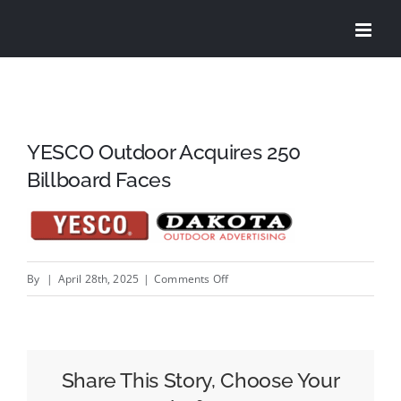
Skip
to
content
YESCO Outdoor Acquires 250
Billboard Faces
on
By
|
April 28th, 2025
|
Comments Off
YESCO
Outdoor
Acquires
250
Share This Story, Choose Your
Billboard