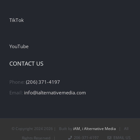
TikTok
YouTube
CONTACT US
Phone:
(206) 371-4197
Email:
info@ialternativemedia.com
© Copyright 2024
2026 | Built by
iAM, i Alternative Media
| All
206-371-4197
EMAIL US
Rights Reserved |