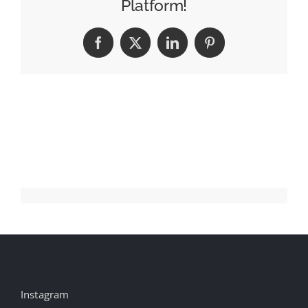
Platform!
Faces
Facebook
X
LinkedIn
Pinterest
Instagram