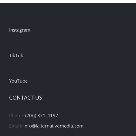
Instagram
TikTok
YouTube
CONTACT US
Phone:
(206) 371-4197
Email:
info@ialternativemedia.com