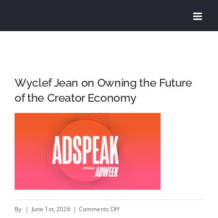
Skip
to
content
Wyclef Jean on Owning the Future
of the Creator Economy
on
By
|
June 1st, 2026
|
Comments Off