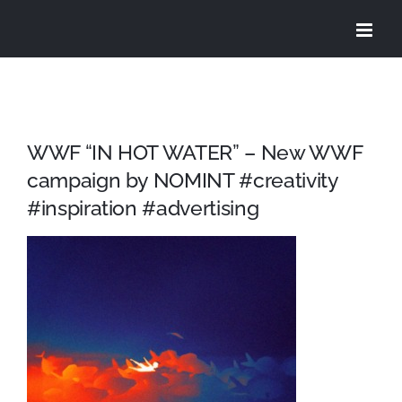
Skip
to
content
WWF “IN HOT WATER” – New WWF
campaign by NOMINT #creativity
#inspiration #advertising