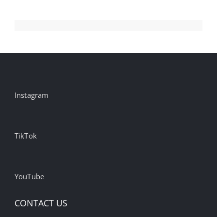
Instagram
TikTok
YouTube
CONTACT US