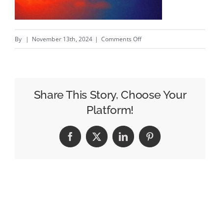
on
By
|
November 13th, 2024
|
Comments Off
WWF
“IN
HOT
WATER”
Share This Story, Choose Your
–
Platform!
New
WWF
Facebook
X
LinkedIn
Pinterest
campaign
by
NOMINT
#creativity
#inspiration
#advertising