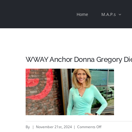
Skip
Home
M.A.P.s
to
content
WWAY Anchor Donna Gregory Dies
on
By
|
November 21st, 2024
|
Comments Off