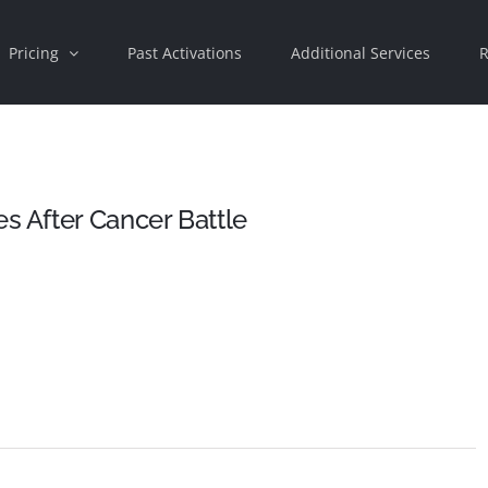
Pricing
Past Activations
Additional Services
R
 After Cancer Battle