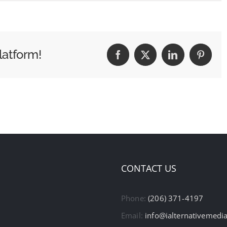
latform!
Facebook
X
LinkedIn
Pintere
CONTACT US
Phone:
(206) 371-4197
Email:
info@ialternativemedi