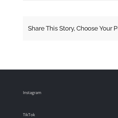
WWAY
Anchor
Donna
Gregory
Share This Story, Choose Your P
Dies
After
Cancer
Battle
Instagram
TikTok