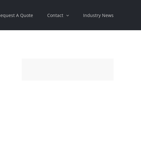
equest A Quote
Contact
Industry News