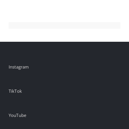
Instagram
TikTok
YouTube