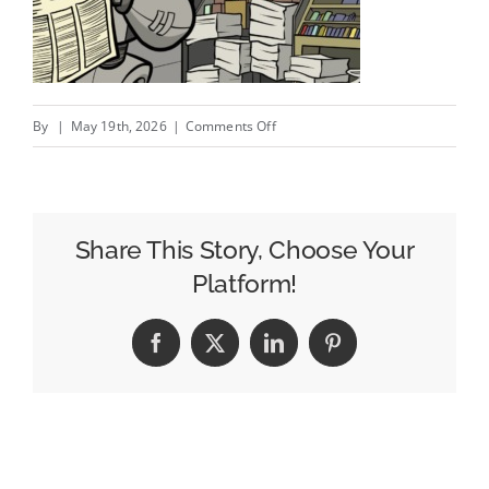
on
By
|
May 19th, 2026
|
Comments Off
Writing
Content
For
The
Share This Story, Choose Your
Robots;
Platform!
Amazon’s
Alarming
Facebook
X
LinkedIn
Pinterest
Affiliate
Adjustments