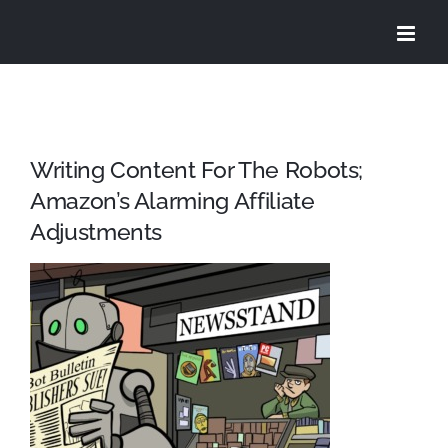
Skip
to
content
Writing Content For The Robots;
Amazon’s Alarming Affiliate
Adjustments