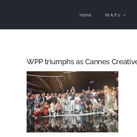
Skip
Home
M.A.P.s
to
content
WPP triumphs as Cannes Creativ