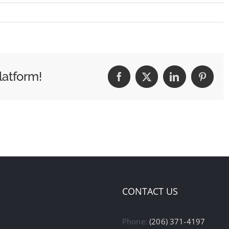
latform!
Facebook
X
LinkedIn
Pintere
CONTACT US
Phone:
(206) 371-4197