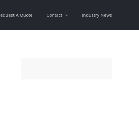
equest A Quote
Contact
Industry News