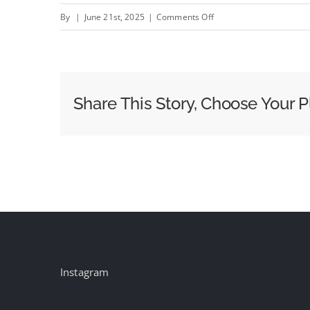
on
By
|
June 21st, 2025
|
Comments Off
WPP
triumphs
as
Cannes
Share This Story, Choose Your P
Creative
Company
of
the
Year
Instagram