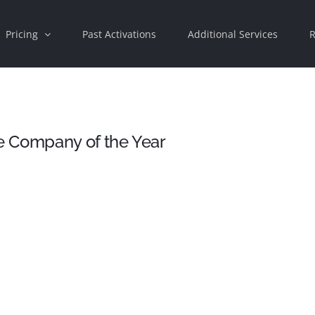
Pricing
Past Activations
Additional Services
R
e Company of the Year