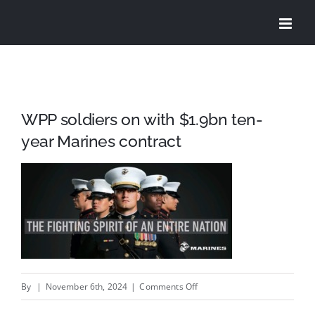
Skip
to
content
WPP soldiers on with $1.9bn ten-
year Marines contract
on
By
|
November 6th, 2024
|
Comments Off
WPP