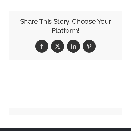
soldiers
on
with
Share This Story, Choose Your
$1.9bn
Platform!
ten-
year
Facebook
X
LinkedIn
Pinterest
Marines
contract