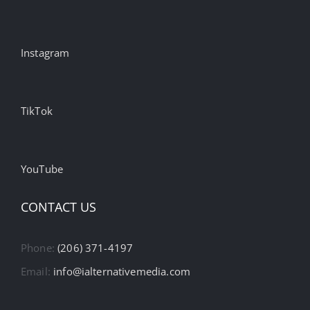
Instagram
TikTok
YouTube
CONTACT US
Phone:
(206) 371-4197
Email:
info@ialternativemedia.com