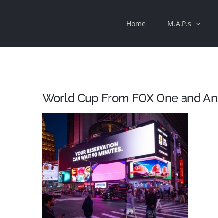
Skip
Home
M.A.P.s
to
content
World Cup From FOX One and A