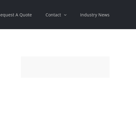
equest A Quote
Contact
Industry News