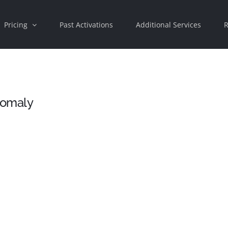
Pricing
Past Activations
Additional Services
R
nomaly