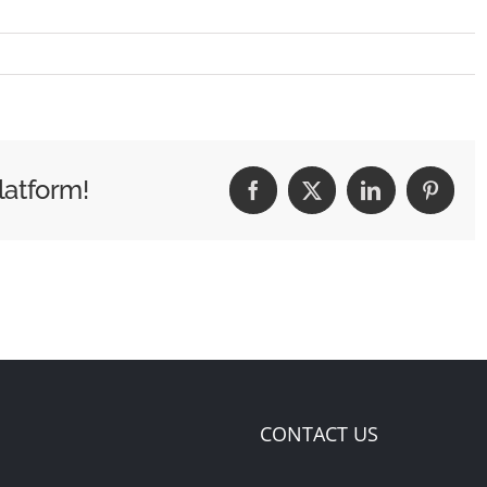
latform!
Facebook
X
LinkedIn
Pintere
CONTACT US