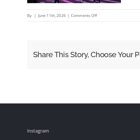
on
By
|
June 11th, 2026
|
Comments Off
World
Cup
From
FOX
Share This Story, Choose Your P
One
and
Anomaly
Instagram