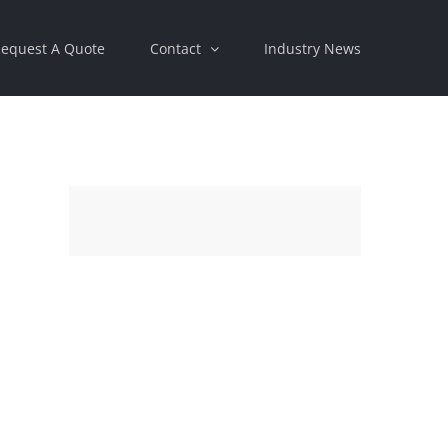
equest A Quote
Contact
Industry News