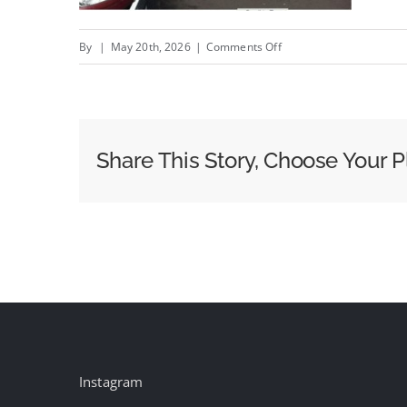
on
By
|
May 20th, 2026
|
Comments Off
Words
on
the
Street:
Share This Story, Choose Your P
The
Last
Human
Medium
Instagram