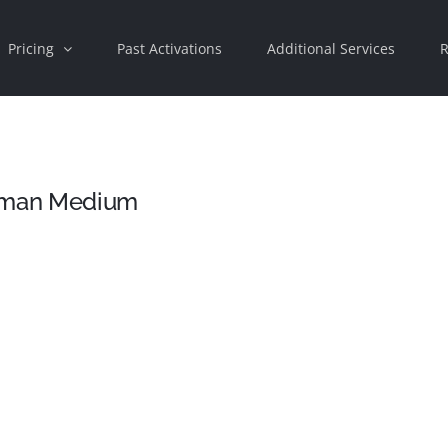
Pricing
Past Activations
Additional Services
R
Human Medium