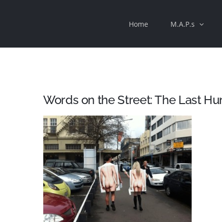
Skip
Home
M.A.P.s
to
content
Words on the Street: The Last 