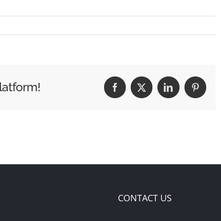
latform!
Facebook
X
LinkedIn
Pintere
CONTACT US