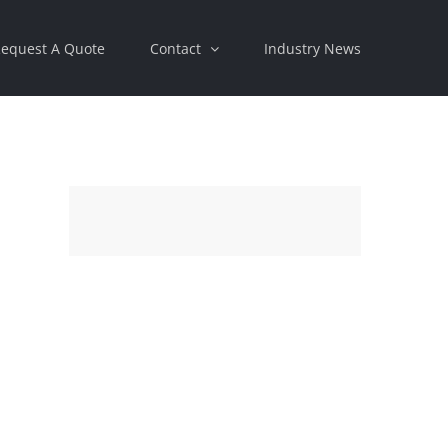
equest A Quote
Contact
Industry News