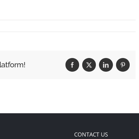
latform!
Facebook
X
LinkedIn
Pintere
CONTACT US