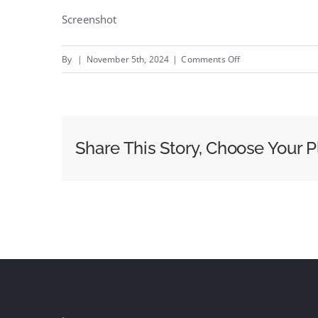
Screenshot
on
By
|
November 5th, 2024
|
Comments Off
word
on
the
street
Share This Story, Choose Your P