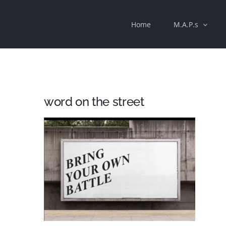
Skip
Home
M.A.P.s
to
content
word on the street