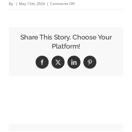
on
By
|
May 13th, 2026
|
Comments Off
With
Breeze
Airlines
Partnership,
Share This Story, Choose Your
Archer
Platform!
Roose
Turns
Facebook
X
LinkedIn
Pinterest
to
Travel
to
Build
Its
Brand