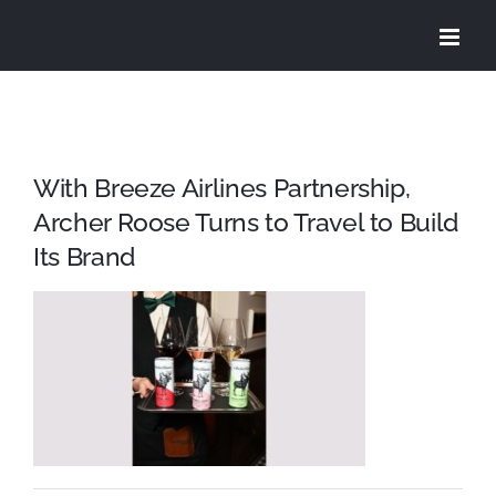
Skip
to
content
With Breeze Airlines Partnership,
Archer Roose Turns to Travel to Build
Its Brand