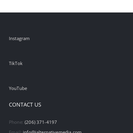
Instagram
TikTok
YouTube
CONTACT US
Phone:
(206) 371-4197
Email:
info@ialternativemedia.com