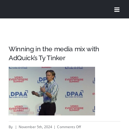
Skip
to
content
Winning in the media mix with
AdQuick’s Ty Tinker
on
By
|
November 5th, 2024
|
Comments Off