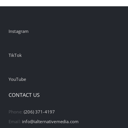
Instagram
TikTok
YouTube
CONTACT US
Phone:
(206) 371-4197
Email:
info@ialternativemedia.com