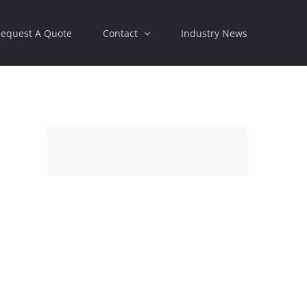
equest A Quote
Contact
Industry News