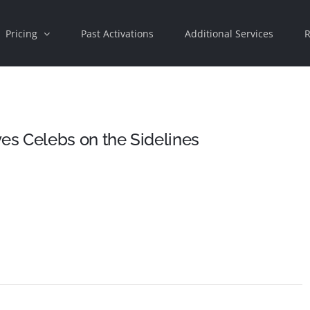
Pricing
Past Activations
Additional Services
R
s Celebs on the Sidelines