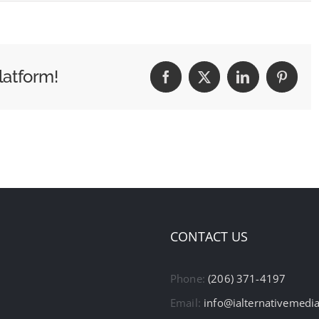
latform!
Facebook
X
LinkedIn
Pintere
CONTACT US
Phone:
(206) 371-4197
Email:
info@ialternativemedi