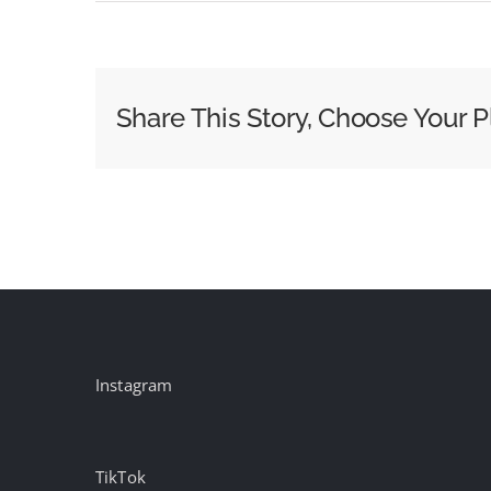
Why
the
NFL
Super
Share This Story, Choose Your P
Bowl
Ad
Leaves
Celebs
on
the
Sidelines
Instagram
TikTok